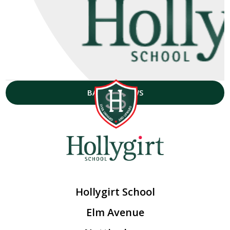
BACK TO NEWS
Hollygirt School
Elm Avenue