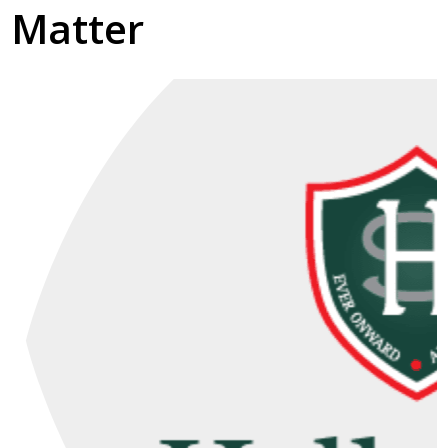
Matter