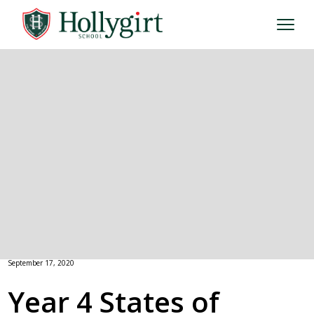
September 17, 2020
Year 4 States of