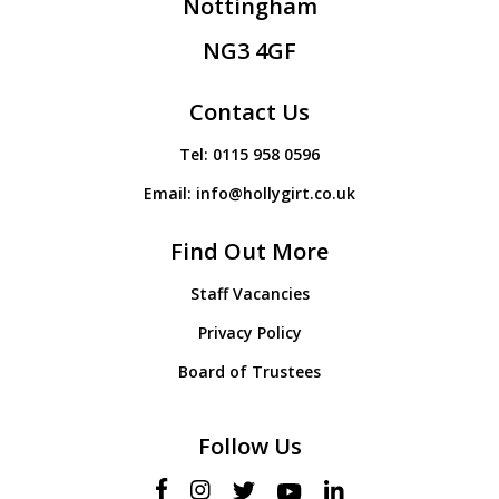
Nottingham
NG3 4GF
Contact Us
Tel:
0115 958 0596
Email:
info@hollygirt.co.uk
Find Out More
Staff Vacancies
Privacy Policy
Board of Trustees
Follow Us