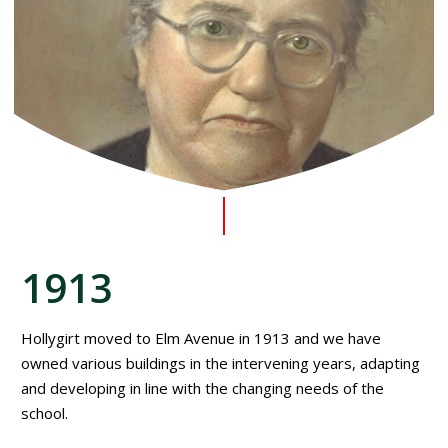
1913
Hollygirt moved to Elm Avenue in 1913 and we have
owned various buildings in the intervening years, adapting
and developing in line with the changing needs of the
school.