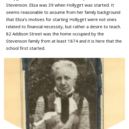
Stevenson. Eliza was 39 when Hollygirt was started. It
seems reasonable to assume from her family background
that Eliza’s motives for starting Hollygirt were not ones
related to financial necessity, but rather a desire to teach.
82 Addison Street was the home occupied by the
Stevenson family from at least 1874 and it is here that the
school first started.