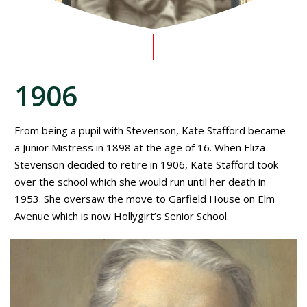
1906
From being a pupil with Stevenson, Kate Stafford became
a Junior Mistress in 1898 at the age of 16. When Eliza
Stevenson decided to retire in 1906, Kate Stafford took
over the school which she would run until her death in
1953. She oversaw the move to Garfield House on Elm
Avenue which is now Hollygirt’s Senior School.