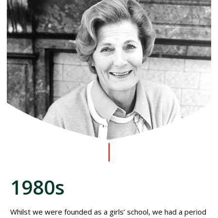
1980s
Whilst we were founded as a girls’ school, we had a period