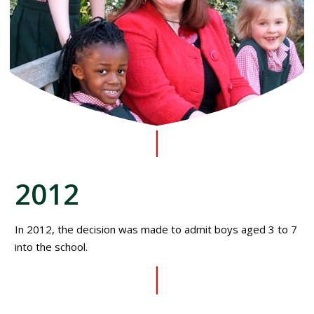
2012
In 2012, the decision was made to admit boys aged 3 to 7
into the school.