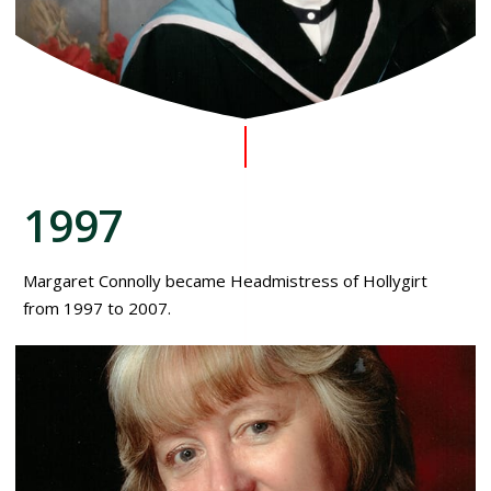
1997
Margaret Connolly became Headmistress of Hollygirt
from 1997 to 2007.