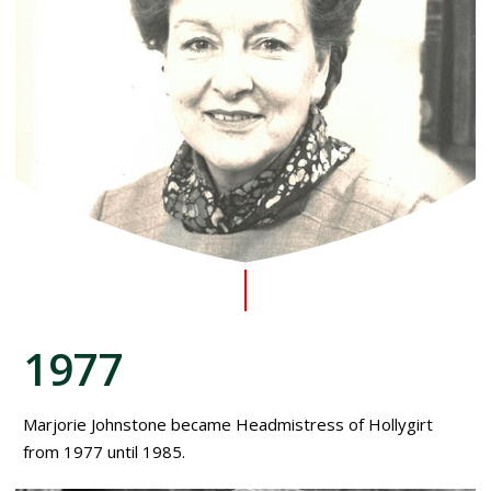
1977
Marjorie Johnstone became Headmistress of Hollygirt
from 1977 until 1985.