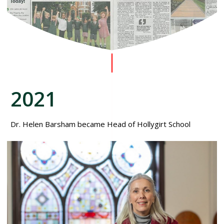
2021
Dr. Helen Barsham became Head of Hollygirt School