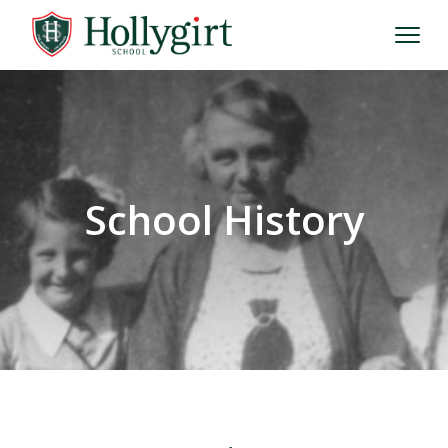
School History