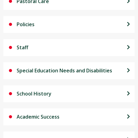
Pastoral Care
Policies
Staff
Special Education Needs and Disabilities
School History
Academic Success