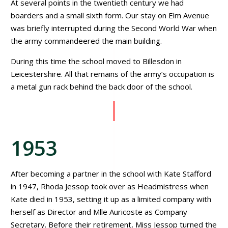
At several points in the twentieth century we had
boarders and a small sixth form. Our stay on Elm Avenue
was briefly interrupted during the Second World War when
the army commandeered the main building.
During this time the school moved to Billesdon in
Leicestershire. All that remains of the army’s occupation is
a metal gun rack behind the back door of the school.
1953
After becoming a partner in the school with Kate Stafford
in 1947, Rhoda Jessop took over as Headmistress when
Kate died in 1953, setting it up as a limited company with
herself as Director and Mlle Auricoste as Company
Secretary. Before their retirement, Miss Jessop turned the