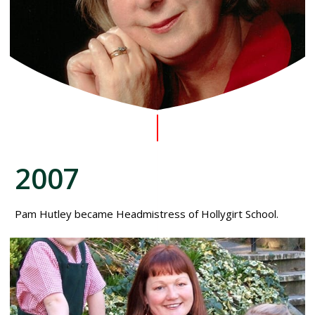
2007
Pam Hutley became Headmistress of Hollygirt School.