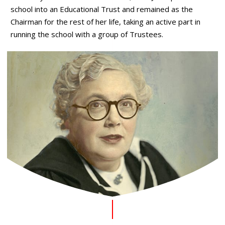
school into an Educational Trust and remained as the
Chairman for the rest of her life, taking an active part in
running the school with a group of Trustees.