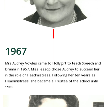
1967
Mrs Audrey Vowles came to Hollygirt to teach Speech and
Drama in 1957. Miss Jessop chose Audrey to succeed her
in the role of Headmistress. Following her ten years as
Headmistress, she became a Trustee of the school until
1988.