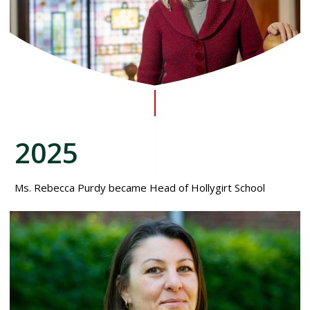
2025
Ms. Rebecca Purdy became Head of Hollygirt School