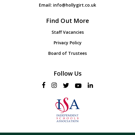
Email:
info@hollygirt.co.uk
Find Out More
Staff Vacancies
Privacy Policy
Board of Trustees
Follow Us