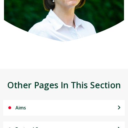
Other Pages In This Section
Aims