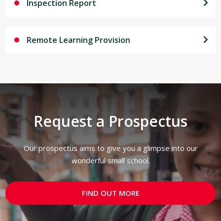
Inspection Report
Remote Learning Provision
Request a Prospectus
Our prospectus aims to give you a glimpse into our
wonderful small school.
FIND OUT MORE