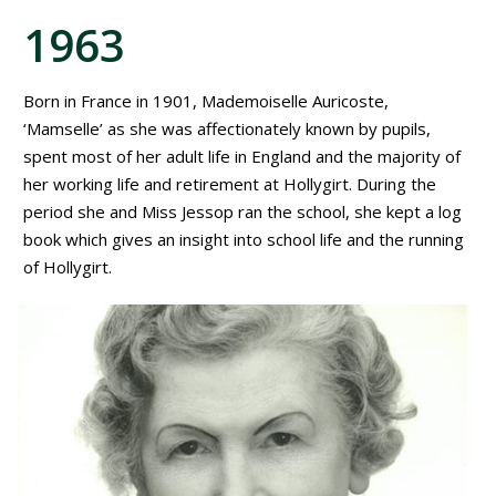
1963
Born in France in 1901, Mademoiselle Auricoste,
‘Mamselle’ as she was affectionately known by pupils,
spent most of her adult life in England and the majority of
her working life and retirement at Hollygirt. During the
period she and Miss Jessop ran the school, she kept a log
book which gives an insight into school life and the running
of Hollygirt.