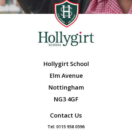
Hollygirt School
Elm Avenue
Nottingham
NG3 4GF
Contact Us
Tel:
0115 958 0596