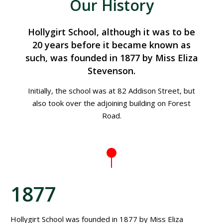
Our History
Hollygirt School, although it was to be
20 years before it became known as
such, was founded in 1877 by Miss Eliza
Stevenson.
Initially, the school was at 82 Addison Street, but
also took over the adjoining building on Forest
Road.
1877
Hollygirt School was founded in 1877 by Miss Eliza