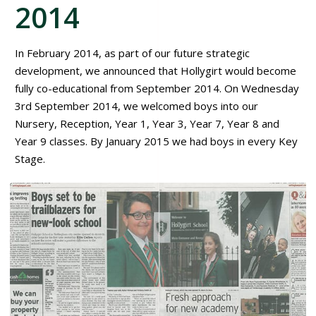
2014
In February 2014, as part of our future strategic
development, we announced that Hollygirt would become
fully co-educational from September 2014. On Wednesday
3rd September 2014, we welcomed boys into our
Nursery, Reception, Year 1, Year 3, Year 7, Year 8 and
Year 9 classes. By January 2015 we had boys in every Key
Stage.