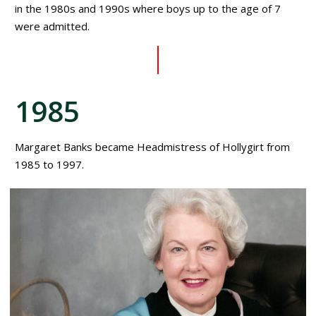
in the 1980s and 1990s where boys up to the age of 7
were admitted.
1985
Margaret Banks became Headmistress of Hollygirt from
1985 to 1997.