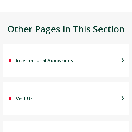
Other Pages In This Section
International Admissions
Visit Us