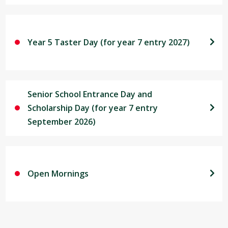
Year 5 Taster Day (for year 7 entry 2027)
Senior School Entrance Day and
Scholarship Day (for year 7 entry
September 2026)
Open Mornings