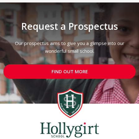
Request a Prospectus
Our prospectus aims to give you a glimpse into our
wonderful small school.
FIND OUT MORE