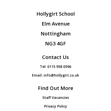
Hollygirt School
Elm Avenue
Nottingham
NG3 4GF
Contact Us
Tel:
0115 958 0596
Email:
info@hollygirt.co.uk
Find Out More
Staff Vacancies
Privacy Policy