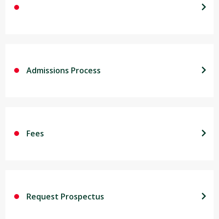
Admissions Process
Fees
Request Prospectus