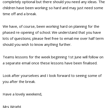
completely optional but there should you need any ideas. The
children have been working so hard and may just need some
time off and a break.
We have, of course, been working hard on planning for the
phased re-opening of school. We understand that you have
lots of questions; please feel free to email me over half term
should you wish to know anything further.
Teams lessons for the week beginning 1st June will follow on
a separate email once these lessons have been finalised.
Look after yourselves and I look forward to seeing some of
you after the break.
Have a lovely weekend,
Mrs Wright