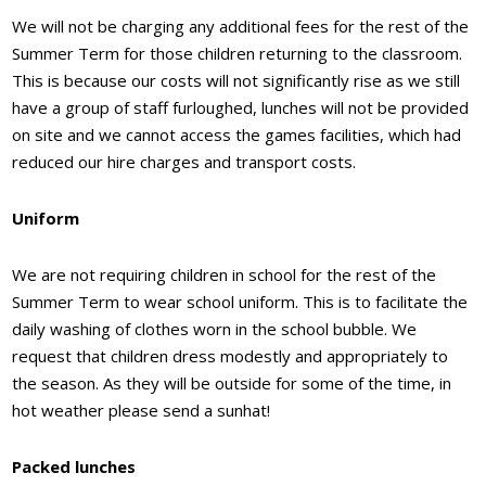
We will not be charging any additional fees for the rest of the
Summer Term for those children returning to the classroom.
This is because our costs will not significantly rise as we still
have a group of staff furloughed, lunches will not be provided
on site and we cannot access the games facilities, which had
reduced our hire charges and transport costs.
Uniform
We are not requiring children in school for the rest of the
Summer Term to wear school uniform. This is to facilitate the
daily washing of clothes worn in the school bubble. We
request that children dress modestly and appropriately to
the season. As they will be outside for some of the time, in
hot weather please send a sunhat!
Packed lunches