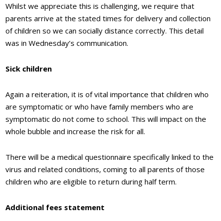
Whilst we appreciate this is challenging, we require that
parents arrive at the stated times for delivery and collection
of children so we can socially distance correctly. This detail
was in Wednesday’s communication.
Sick children
Again a reiteration, it is of vital importance that children who
are symptomatic or who have family members who are
symptomatic do not come to school. This will impact on the
whole bubble and increase the risk for all.
There will be a medical questionnaire specifically linked to the
virus and related conditions, coming to all parents of those
children who are eligible to return during half term.
Additional fees statement