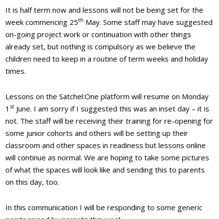
It is half term now and lessons will not be being set for the
th
week commencing 25
May. Some staff may have suggested
on-going project work or continuation with other things
already set, but nothing is compulsory as we believe the
children need to keep in a routine of term weeks and holiday
times.
Lessons on the Satchel:One platform will resume on Monday
st
1
June. I am sorry if I suggested this was an inset day – it is
not. The staff will be receiving their training for re-opening for
some junior cohorts and others will be setting up their
classroom and other spaces in readiness but lessons online
will continue as normal. We are hoping to take some pictures
of what the spaces will look like and sending this to parents
on this day, too.
In this communication I will be responding to some generic