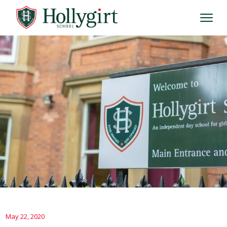
May 22, 2020