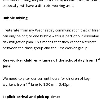
especially, will have a discrete working area.
Bubble mixing
I reiterate from my Wednesday communication that children
can only belong to one bubble – this is part of our essential
risk mitigation plan. This means that they cannot alternate
between the class group and the Key Worker group.
st
Key worker children – times of the school day from 1
June
We need to alter our current hours for children of key
st
workers from 1
June to 8.30am – 3.45pm.
Explicit arrival and pick up times