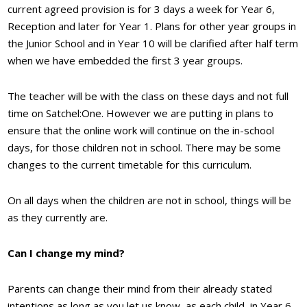
current agreed provision is for 3 days a week for Year 6,
Reception and later for Year 1. Plans for other year groups in
the Junior School and in Year 10 will be clarified after half term
when we have embedded the first 3 year groups.
The teacher will be with the class on these days and not full
time on Satchel:One. However we are putting in plans to
ensure that the online work will continue on the in-school
days, for those children not in school. There may be some
changes to the current timetable for this curriculum.
On all days when the children are not in school, things will be
as they currently are.
Can I change my mind?
Parents can change their mind from their already stated
intentions as long as you let us know, as each child, in Year 6