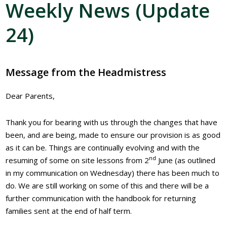
Weekly News (Update
24)
Message from the Headmistress
Dear Parents,
Thank you for bearing with us through the changes that have
been, and are being, made to ensure our provision is as good
as it can be. Things are continually evolving and with the
nd
resuming of some on site lessons from 2
June (as outlined
in my communication on Wednesday) there has been much to
do. We are still working on some of this and there will be a
further communication with the handbook for returning
families sent at the end of half term.