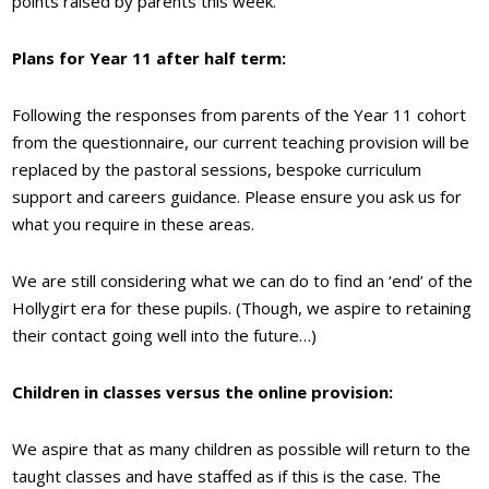
points raised by parents this week.
Plans for Year 11 after half term:
Following the responses from parents of the Year 11 cohort
from the questionnaire, our current teaching provision will be
replaced by the pastoral sessions, bespoke curriculum
support and careers guidance. Please ensure you ask us for
what you require in these areas.
We are still considering what we can do to find an ‘end’ of the
Hollygirt era for these pupils. (Though, we aspire to retaining
their contact going well into the future…)
Children in classes versus the online provision:
We aspire that as many children as possible will return to the
taught classes and have staffed as if this is the case. The