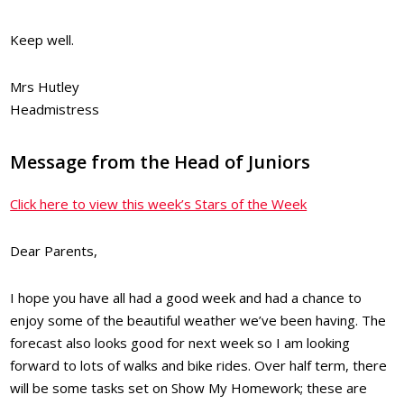
Keep well.
Mrs Hutley
Headmistress
Message from the Head of Juniors
Click here to view this week’s Stars of the Week
Dear Parents,
I hope you have all had a good week and had a chance to
enjoy some of the beautiful weather we’ve been having. The
forecast also looks good for next week so I am looking
forward to lots of walks and bike rides. Over half term, there
will be some tasks set on Show My Homework; these are