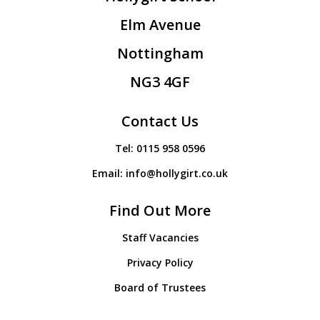
Elm Avenue
Nottingham
NG3 4GF
Contact Us
Tel:
0115 958 0596
Email:
info@hollygirt.co.uk
Find Out More
Staff Vacancies
Privacy Policy
Board of Trustees