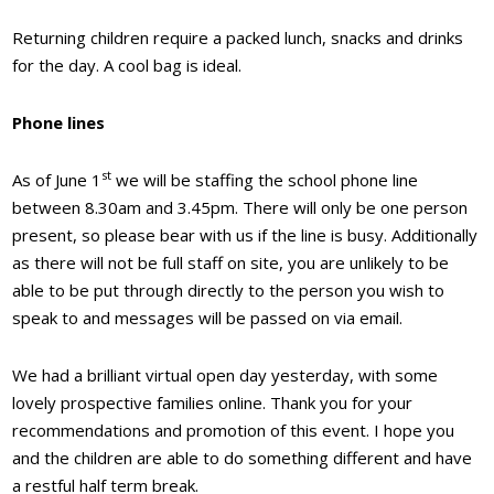
Returning children require a packed lunch, snacks and drinks
for the day. A cool bag is ideal.
Phone lines
st
As of June 1
we will be staffing the school phone line
between 8.30am and 3.45pm. There will only be one person
present, so please bear with us if the line is busy. Additionally
as there will not be full staff on site, you are unlikely to be
able to be put through directly to the person you wish to
speak to and messages will be passed on via email.
We had a brilliant virtual open day yesterday, with some
lovely prospective families online. Thank you for your
recommendations and promotion of this event. I hope you
and the children are able to do something different and have
a restful half term break.