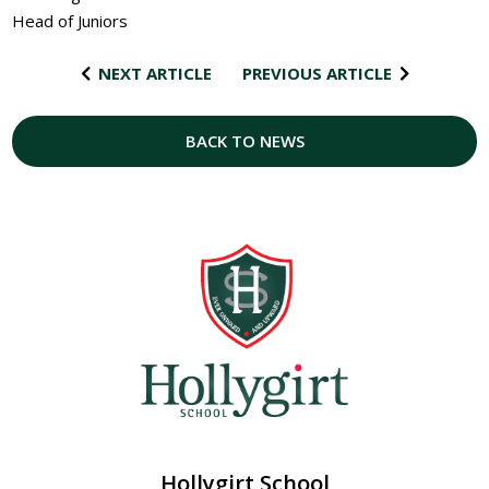
Head of Juniors
NEXT ARTICLE
PREVIOUS ARTICLE
BACK TO NEWS
Hollygirt School