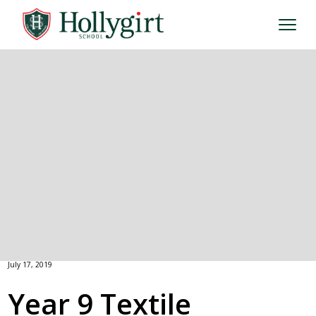
July 17, 2019
Year 9 Textile