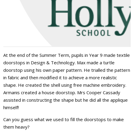
At the end of the Summer Term, pupils in Year 9 made textile
doorstops in Design & Technology. Max made a turtle
doorstop using his own paper pattern. He trialled the pattern
in fabric and then modified it to achieve a more realistic
shape. He created the shell using free machine embroidery.
Armanis created a house doorstop. Mrs Cooper Cassady
assisted in constructing the shape but he did all the applique
himself!
Can you guess what we used to fill the doorstops to make
them heavy?