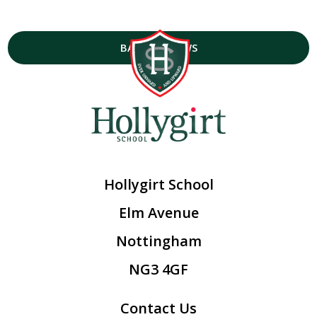
BACK TO NEWS
Hollygirt School
Elm Avenue
Nottingham
NG3 4GF
Contact Us