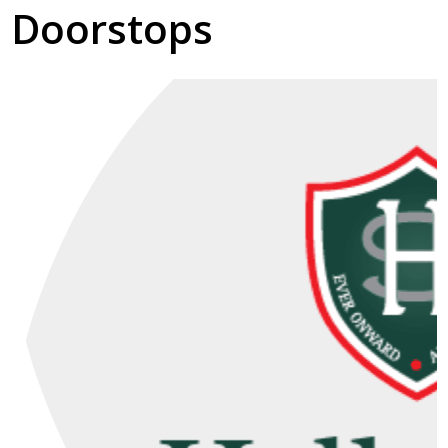
Doorstops