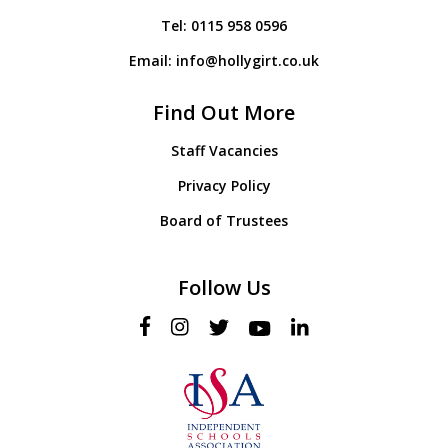
Tel:
0115 958 0596
Email:
info@hollygirt.co.uk
Find Out More
Staff Vacancies
Privacy Policy
Board of Trustees
Follow Us