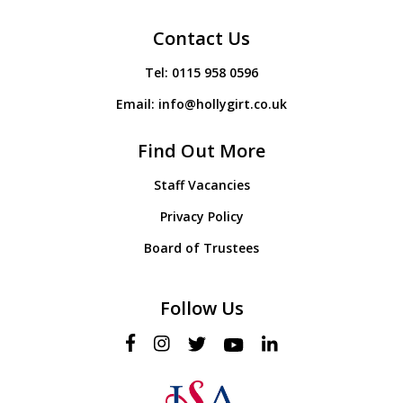
Contact Us
Tel:
0115 958 0596
Email:
info@hollygirt.co.uk
Find Out More
Staff Vacancies
Privacy Policy
Board of Trustees
Follow Us