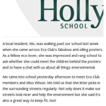
A local resident, Mo, was walking past our school last week
when she came across Eco Club’s fabulous anti-idling posters.
As a fellow eco-lover, she was impressed and rang school to
ask whether she could meet the children behind the posters
and to have a chat with us about all things environmental.
Mo came into school yesterday afternoon to meet Eco Club
members and Miss Wilson. Mo told us that she litter picks in
the surrounding streets regularly. Not only does it make our
streets look nicer and help the environment but she said it’s
also a great way to keep fit, too!