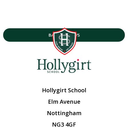
BACK TO NEWS
Hollygirt School
Elm Avenue
Nottingham
NG3 4GF