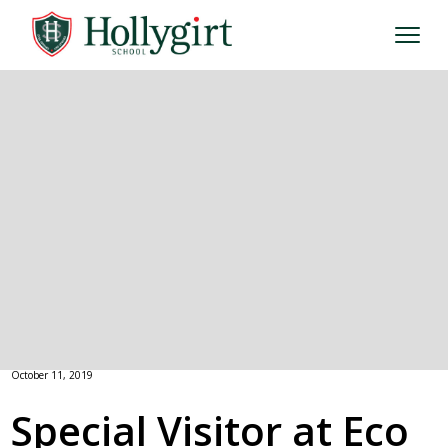
October 11, 2019
Special Visitor at Eco