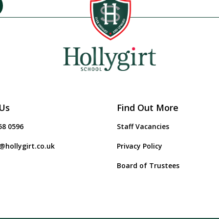
Us
Find Out More
58 0596
Staff Vacancies
@hollygirt.co.uk
Privacy Policy
Board of Trustees