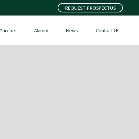
REQUEST PROSPECTUS
Parents
Alumni
News
Contact Us