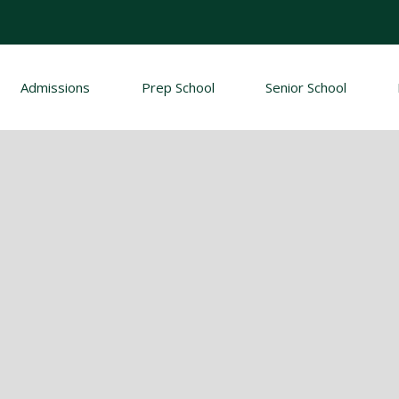
Admissions
Prep School
Senior School