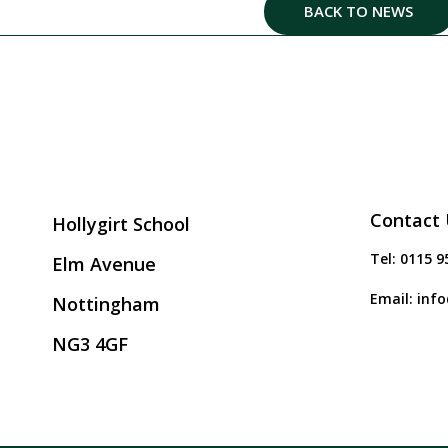
BACK TO NEWS
Contact 
Hollygirt School
Tel:
0115 9
Elm Avenue
Email:
info
Nottingham
NG3 4GF