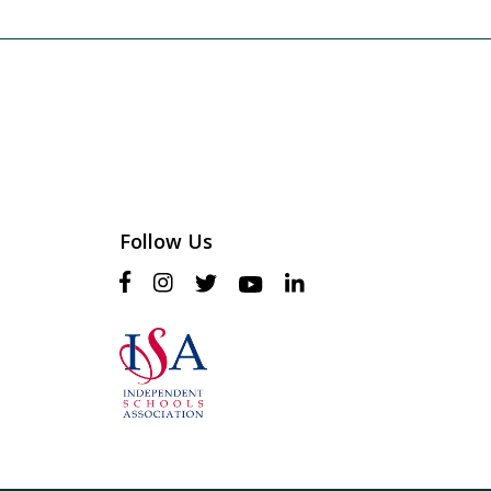
Follow Us