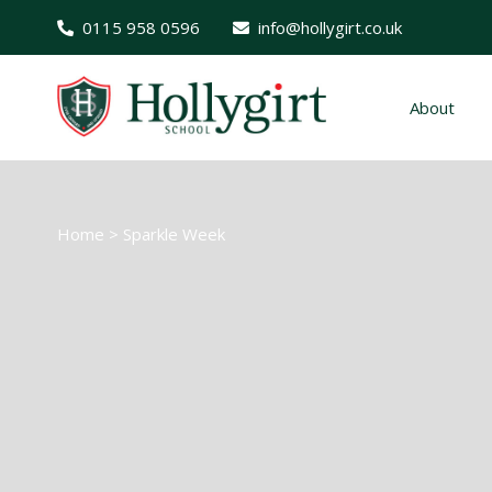
0115 958 0596
info@hollygirt.co.uk
About
Home
>
Sparkle Week