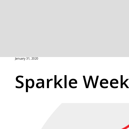
January 31, 2020
Sparkle Wee