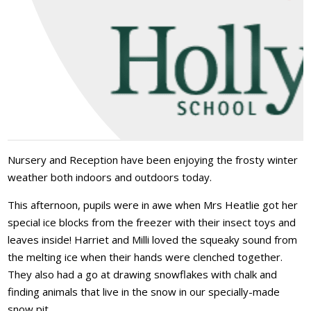
Nursery and Reception have been enjoying the frosty winter
weather both indoors and outdoors today.
This afternoon, pupils were in awe when Mrs Heatlie got her
special ice blocks from the freezer with their insect toys and
leaves inside! Harriet and Milli loved the squeaky sound from
the melting ice when their hands were clenched together.
They also had a go at drawing snowflakes with chalk and
finding animals that live in the snow in our specially-made
snow pit.