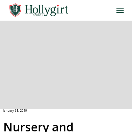
January 31, 2019
Nursery and