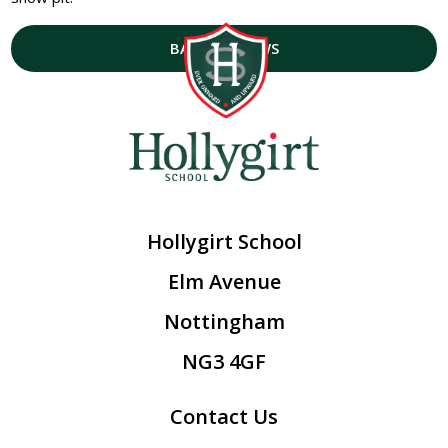
BACK TO NEWS
Hollygirt School
Elm Avenue
Nottingham
NG3 4GF
Contact Us