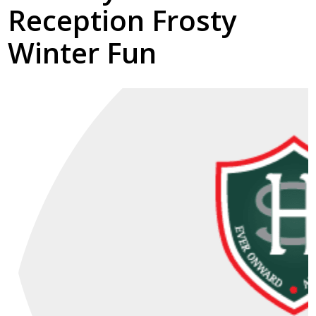
Reception Frosty
Winter Fun