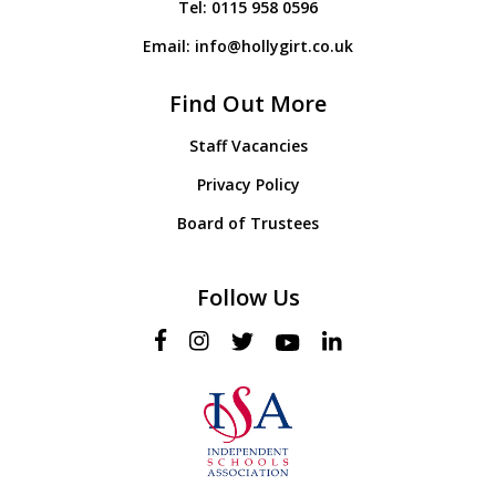
Tel:
0115 958 0596
Email:
info@hollygirt.co.uk
Find Out More
Staff Vacancies
Privacy Policy
Board of Trustees
Follow Us