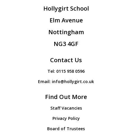
Hollygirt School
Elm Avenue
Nottingham
NG3 4GF
Contact Us
Tel:
0115 958 0596
Email:
info@hollygirt.co.uk
Find Out More
Staff Vacancies
Privacy Policy
Board of Trustees