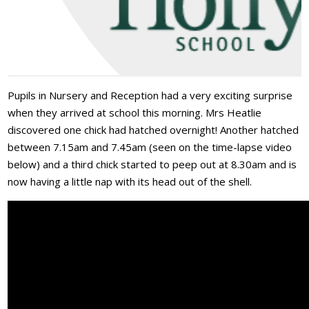
Pupils in Nursery and Reception had a very exciting surprise
when they arrived at school this morning. Mrs Heatlie
discovered one chick had hatched overnight! Another hatched
between 7.15am and 7.45am (seen on the time-lapse video
below) and a third chick started to peep out at 8.30am and is
now having a little nap with its head out of the shell.