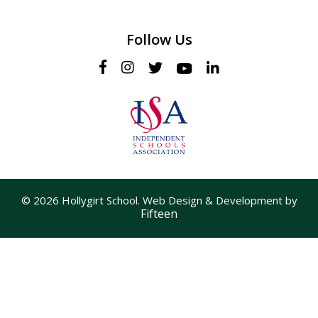
Follow Us
© 2026 Hollygirt School. Web Design & Development by
Fifteen