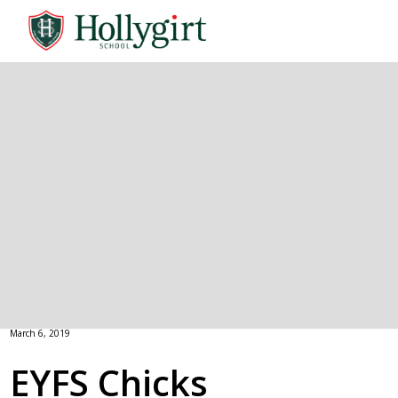
March 6, 2019
EYFS Chicks