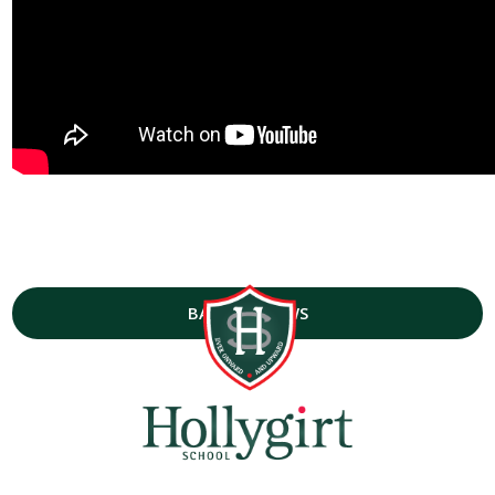
BACK TO NEWS