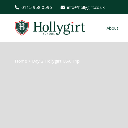
0115 958 0596
info@hollygirt.co.uk
About
Home
>
Day 2 Hollygirt USA Trip