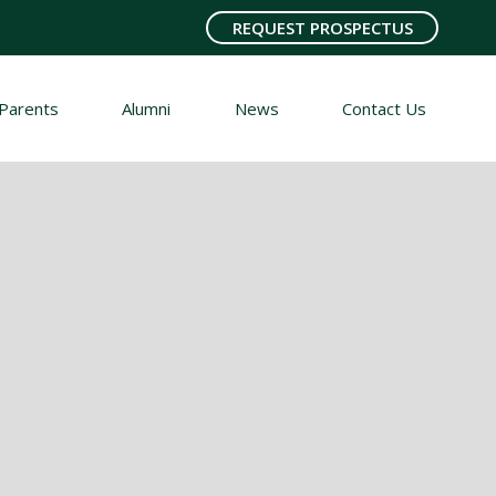
REQUEST PROSPECTUS
Parents
Alumni
News
Contact Us