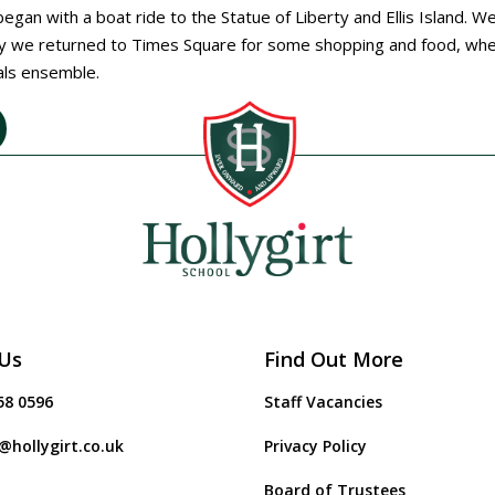
egan with a boat ride to the Statue of Liberty and Ellis Island. W
ly we returned to Times Square for some shopping and food, wh
dals ensemble.
Us
Find Out More
58 0596
Staff Vacancies
@hollygirt.co.uk
Privacy Policy
Board of Trustees