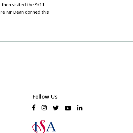
e then visited the 9/11
ere Mr Dean donned this
Follow Us