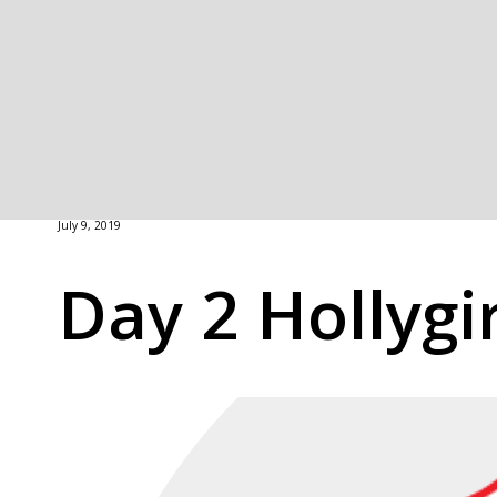
July 9, 2019
Day 2 Hollygi