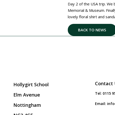
Day 2 of the USA trip. We b
Memorial & Museum. Final
lovely floral shirt and san
BACK TO NEWS
Contact 
Hollygirt School
Tel:
0115 9
Elm Avenue
Email:
info
Nottingham