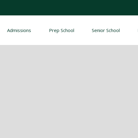
Admissions
Prep School
Senior School