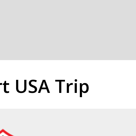
rt USA Trip