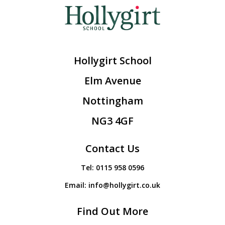
Hollygirt School
Elm Avenue
Nottingham
NG3 4GF
Contact Us
Tel:
0115 958 0596
Email:
info@hollygirt.co.uk
Find Out More