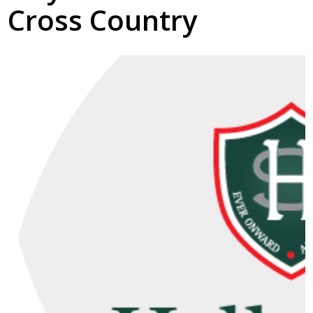
Cross Country