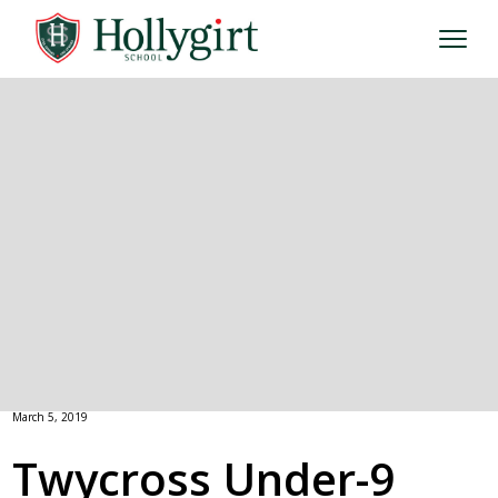
March 5, 2019
Twycross Under-9