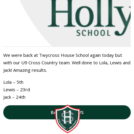
We were back at Twycross House School again today but
with our U9 Cross Country team. Well done to Lola, Lewis and
Jack! Amazing results.
Lola – 5th
Lewis – 23rd
Jack – 24th
BACK TO NEWS