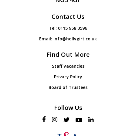
Contact Us
Tel:
0115 958 0596
Email:
info@hollygirt.co.uk
Find Out More
Staff Vacancies
Privacy Policy
Board of Trustees
Follow Us