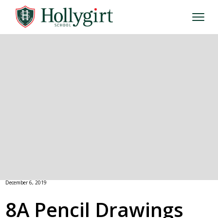
December 6, 2019
8A Pencil Drawings