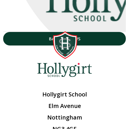
BACK TO NEWS
Hollygirt School
Elm Avenue
Nottingham
NG3 4GF