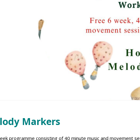
elody Markers
week programme consisting of 40 minute music and movement sess