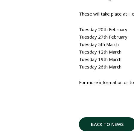
These will take place at H
Tuesday 20th February
Tuesday 27th February
Tuesday 5th March
Tuesday 12th March
Tuesday 19th March
Tuesday 26th March
For more information or t
BACK TO NEWS