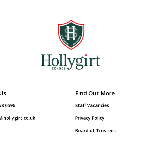
Us
Find Out More
58 0596
Staff Vacancies
@hollygirt.co.uk
Privacy Policy
Board of Trustees