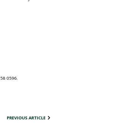
58 0596.
PREVIOUS ARTICLE