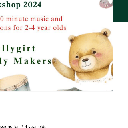
ions for 2-4 year olds.