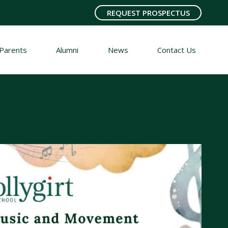
REQUEST PROSPECTUS
Parents
Alumni
News
Contact Us