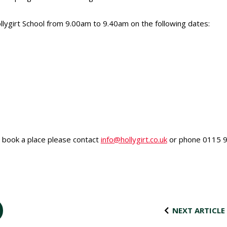
ollygirt School from 9.00am to 9.40am on the following dates:
o book a place please contact
info@hollygirt.co.uk
or phone 0115 9
NEXT ARTICLE