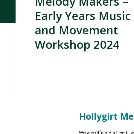
Melody Makers –
Early Years Music
and Movement
Workshop 2024
Hollygirt M
We are offering a free 6-