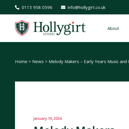
0115 958 0596
info@hollygirt.co.uk
About
Home
>
News
>
Melody Makers – Early Years Music an
January 19, 2024