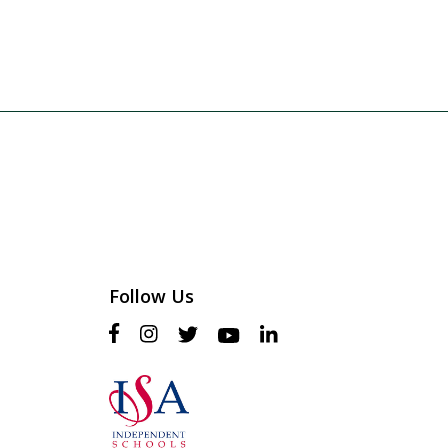
Follow Us