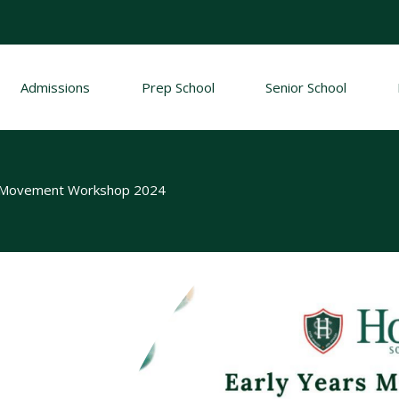
Admissions
Prep School
Senior School
d Movement Workshop 2024