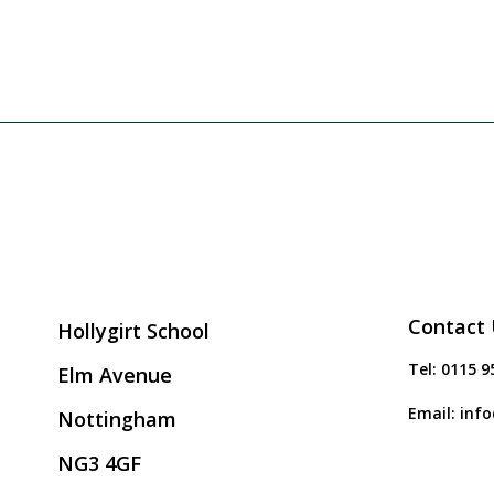
Contact 
Hollygirt School
Tel:
0115 9
Elm Avenue
Email:
info
Nottingham
NG3 4GF