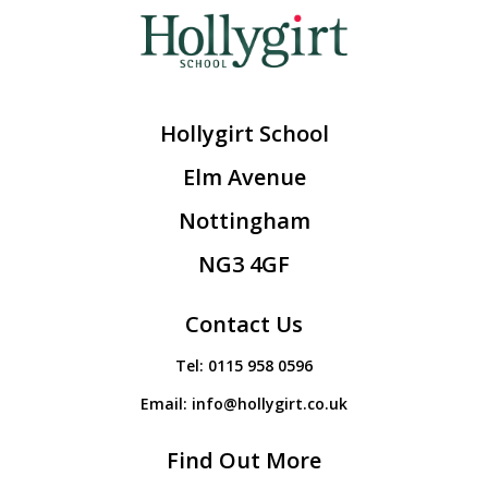
Hollygirt School
Elm Avenue
Nottingham
NG3 4GF
Contact Us
Tel:
0115 958 0596
Email:
info@hollygirt.co.uk
Find Out More