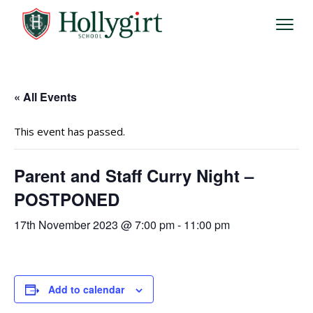
« All Events
This event has passed.
Parent and Staff Curry Night –
POSTPONED
17th November 2023 @ 7:00 pm
-
11:00 pm
Add to calendar