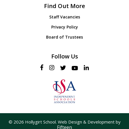
Find Out More
Staff Vacancies
Privacy Policy
Board of Trustees
Follow Us
© 2026 Hollygirt School. Web Design & Development by
Fifteen