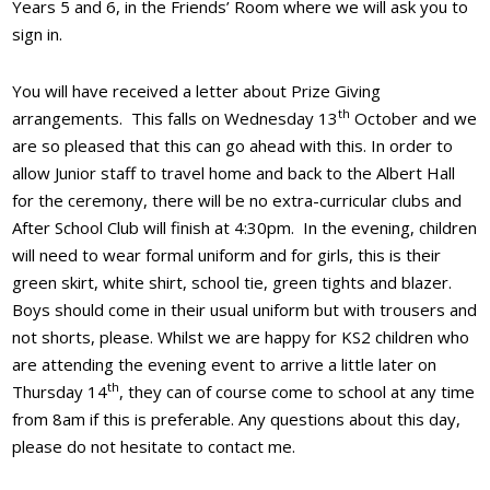
Years 5 and 6, in the Friends’ Room where we will ask you to
sign in.
You will have received a letter about Prize Giving
th
arrangements. This falls on Wednesday 13
October and we
are so pleased that this can go ahead with this. In order to
allow Junior staff to travel home and back to the Albert Hall
for the ceremony, there will be no extra-curricular clubs and
After School Club will finish at 4:30pm. In the evening, children
will need to wear formal uniform and for girls, this is their
green skirt, white shirt, school tie, green tights and blazer.
Boys should come in their usual uniform but with trousers and
not shorts, please. Whilst we are happy for KS2 children who
are attending the evening event to arrive a little later on
th
Thursday 14
, they can of course come to school at any time
from 8am if this is preferable. Any questions about this day,
please do not hesitate to contact me.