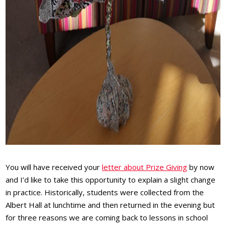
You will have received your
letter about Prize Giving
by now
and I’d like to take this opportunity to explain a slight change
in practice. Historically, students were collected from the
Albert Hall at lunchtime and then returned in the evening but
for three reasons we are coming back to lessons in school