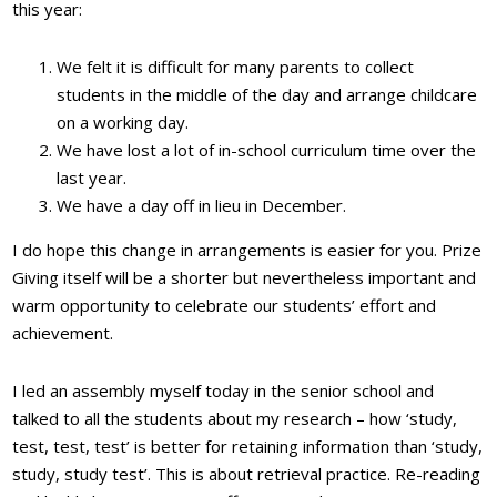
this year:
We felt it is difficult for many parents to collect
students in the middle of the day and arrange childcare
on a working day.
We have lost a lot of in-school curriculum time over the
last year.
We have a day off in lieu in December.
I do hope this change in arrangements is easier for you. Prize
Giving itself will be a shorter but nevertheless important and
warm opportunity to celebrate our students’ effort and
achievement.
I led an assembly myself today in the senior school and
talked to all the students about my research – how ‘study,
test, test, test’ is better for retaining information than ‘study,
study, study test’. This is about retrieval practice. Re-reading