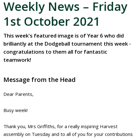
Weekly News – Friday
1st October 2021
This week's featured image is of Year 6 who did
brilliantly at the Dodgeball tournament this week -
congratulations to them all for fantastic
teamwork!
Message from the Head
Dear Parents,
Busy week!
Thank you, Mrs Griffiths, for a really inspiring Harvest
assembly on Tuesday and to all of you for your contributions