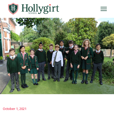
October 1, 2021