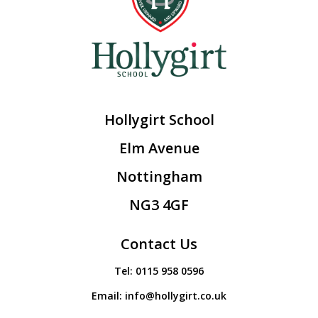
Hollygirt School
Elm Avenue
Nottingham
NG3 4GF
Contact Us
Tel:
0115 958 0596
Email:
info@hollygirt.co.uk