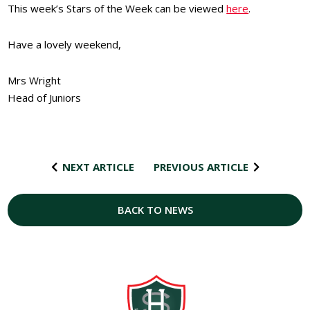
This week’s Stars of the Week can be viewed
here
.
Have a lovely weekend,
Mrs Wright
Head of Juniors
NEXT ARTICLE
PREVIOUS ARTICLE
BACK TO NEWS