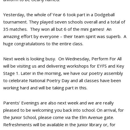
Yesterday, the whole of Year 6 took part in a Dodgeball
tournament. They played seven schools overall and a total of
35 matches. They won all but 6 of the mini games! An
amazing effort by everyone – their team spirit was superb. A
huge
congratulations
to the entire class.
Next week is looking busy. On Wednesday, Perform For All
will be visiting us and delivering workshops for EYFS and Key
Stage 1. Later in the morning, we have our poetry assembly
to celebrate National Poetry Day and all classes have been
working hard and will be taking part in this.
Parents’ Evenings are also next week and we are really
pleased to be welcoming you back into school. On arrival, for
the Junior School, please come via the Elm Avenue gate.
Refreshments will be available in the Junior library or, for