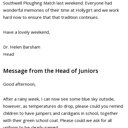
Southwell Ploughing Match last weekend. Everyone had
wonderful memories of their time at Hollygirt and we work
hard now to ensure that that tradition continues.
Have a lovely weekend,
Dr. Helen Barsham
Head
Message from the Head of Juniors
Good afternoon,
After a rainy week, I can now see some blue sky outside,
however, as temperatures do drop, please could you remind
children to have jumpers and cardigans in school, together
with their green school coat. Please could we ask for all
uniform to be clearly named.