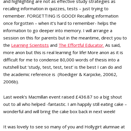
and highlighting are not as effective study strategies as
recalling information in quizzes, tests – just trying to
remember. FORGETTING IS GOOD! Recalling information
once forgotten – when it’s hard to remember- helps the
information to go deeper into memory. I will arrange a
session on this for parents but in the meantime, direct you to
the
Learning Scientists
and
The Effortful Educator.
As said,
more anon but this is real learning for life! More anon as it is
difficult for me to condense 80,000 words of thesis into a
nutshell but ‘study, test, test, test’ is the best I can do and
the academic reference is (Roediger & Karpicke, 20062,
2006b).
Last week’s Macmillan event raised £436.87 so a big shout
out to all who helped -fantastic. I am happily still eating cake –
wonderful and will bring the cake box back in next week!
It was lovely to see so many of you and Hollygirt alumnae at