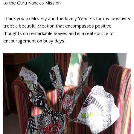
to the Guru Nanak’s Mission.
Thank you to Mrs Fry and the lovely Year 7’s for my ‘positivity
tree’; a beautiful creation that encompasses positive
thoughts on remarkable leaves and is a real source of
encouragement on busy days.