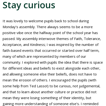
Stay curious
It was lovely to welcome pupils back to school during
Monday’s assembly. There always seems to be a more
positive vibe once the halfway point of the school year has
passed. My assembly interwove themes of Faith, Tolerance,
Acceptance, and Kindness; I was inspired by the number of
faith-based events that occurred or started over half term,
many of which are represented by members of our
community. I explored with pupils the idea that there is space
for different ideas and beliefs to exist alongside each other,
and allowing someone else their beliefs, does not have to
mean the erosion of others. I encouraged the pupils (with
some help from Ted Lasso!) to be curious, not judgemental,
and that to learn about another culture or practice did not
mean they were losing something of their identity, but
gaining more understanding of someone else’s. I reminded