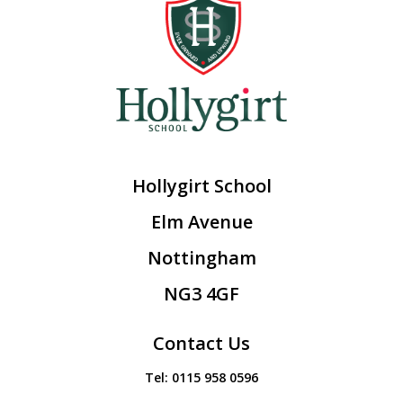
Hollygirt School
Elm Avenue
Nottingham
NG3 4GF
Contact Us
Tel:
0115 958 0596