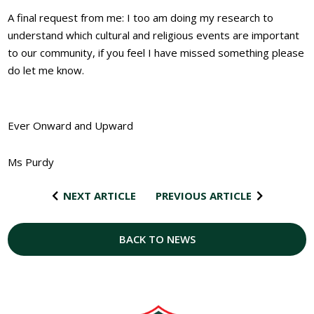
A final request from me: I too am doing my research to
understand which cultural and religious events are important
to our community, if you feel I have missed something please
do let me know.
Ever Onward and Upward
Ms Purdy
NEXT ARTICLE
PREVIOUS ARTICLE
BACK TO NEWS