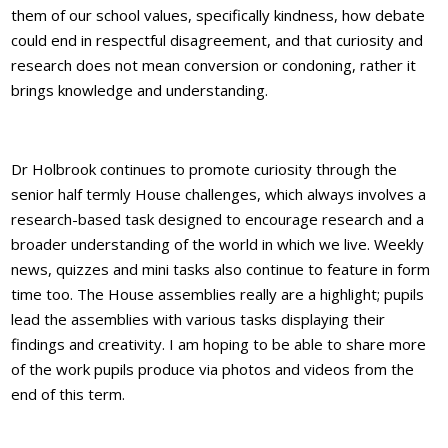
them of our school values, specifically kindness, how debate
could end in respectful disagreement, and that curiosity and
research does not mean conversion or condoning, rather it
brings knowledge and understanding.
Dr Holbrook continues to promote curiosity through the
senior half termly House challenges, which always involves a
research-based task designed to encourage research and a
broader understanding of the world in which we live. Weekly
news, quizzes and mini tasks also continue to feature in form
time too. The House assemblies really are a highlight; pupils
lead the assemblies with various tasks displaying their
findings and creativity. I am hoping to be able to share more
of the work pupils produce via photos and videos from the
end of this term.