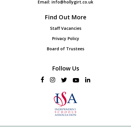
Email:
info@hollygirt.co.uk
Find Out More
Staff Vacancies
Privacy Policy
Board of Trustees
Follow Us