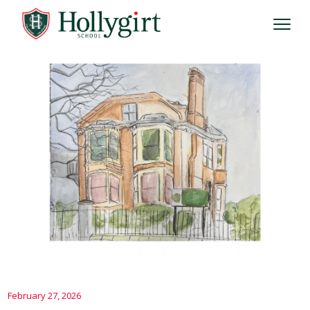
February 27, 2026