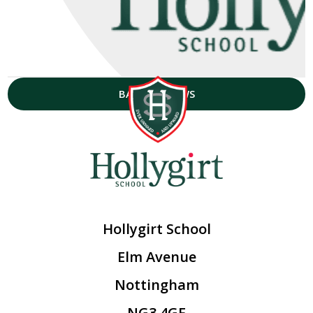
BACK TO NEWS
Hollygirt School
Elm Avenue
Nottingham
NG3 4GF