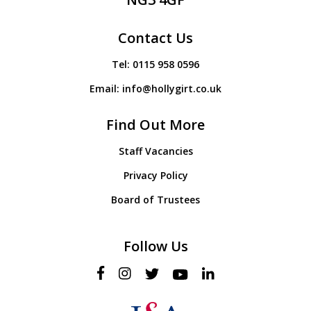
Contact Us
Tel:
0115 958 0596
Email:
info@hollygirt.co.uk
Find Out More
Staff Vacancies
Privacy Policy
Board of Trustees
Follow Us