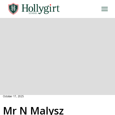
October 17, 2025
Mr N Malysz