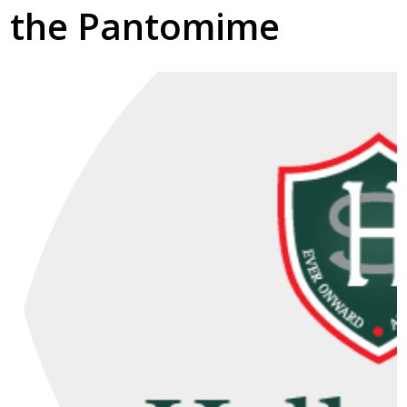
the Pantomime