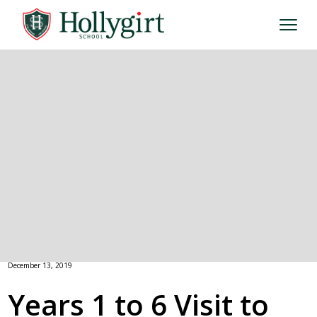
December 13, 2019
Years 1 to 6 Visit to