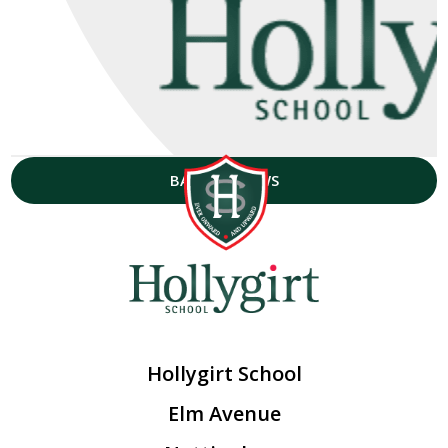
BACK TO NEWS
Hollygirt School
Elm Avenue