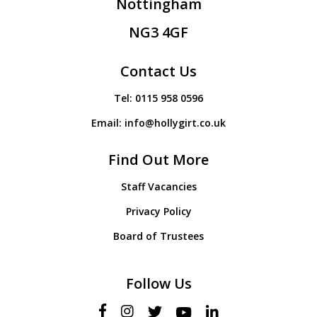
Nottingham
NG3 4GF
Contact Us
Tel:
0115 958 0596
Email:
info@hollygirt.co.uk
Find Out More
Staff Vacancies
Privacy Policy
Board of Trustees
Follow Us