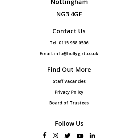
Nottingham
NG3 4GF
Contact Us
Tel:
0115 958 0596
Email:
info@hollygirt.co.uk
Find Out More
Staff Vacancies
Privacy Policy
Board of Trustees
Follow Us