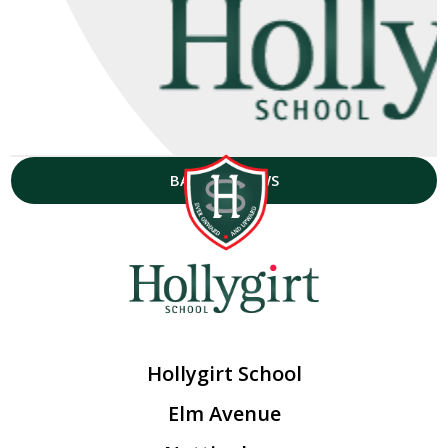
BACK TO NEWS
Hollygirt School
Elm Avenue