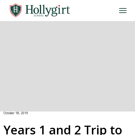
October 18, 2019
Years 1 and 2 Trip to