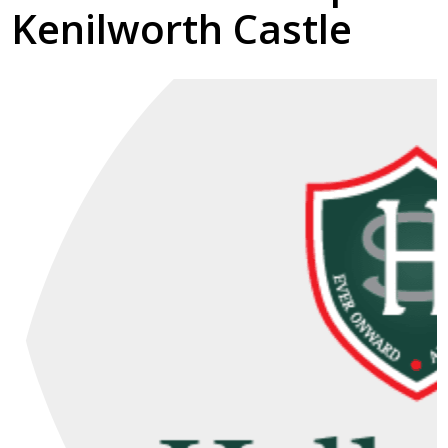
Kenilworth Castle