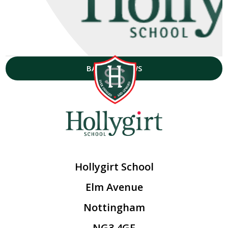
BACK TO NEWS
Hollygirt School
Elm Avenue
Nottingham
NG3 4GF