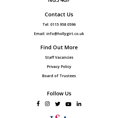
Contact Us
Tel:
0115 958 0596
Email:
info@hollygirt.co.uk
Find Out More
Staff Vacancies
Privacy Policy
Board of Trustees
Follow Us