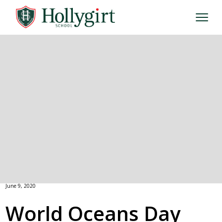
June 9, 2020
World Oceans Day