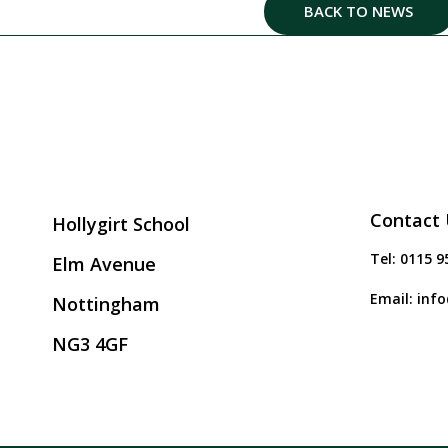
BACK TO NEWS
Contact 
Hollygirt School
Tel:
0115 9
Elm Avenue
Email:
info
Nottingham
NG3 4GF