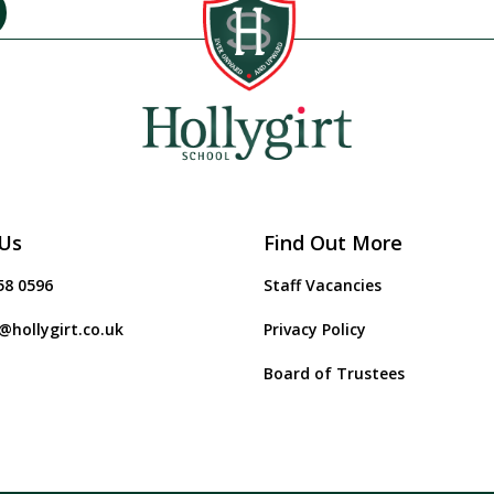
Us
Find Out More
58 0596
Staff Vacancies
@hollygirt.co.uk
Privacy Policy
Board of Trustees