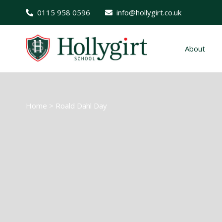
0115 958 0596
info@hollygirt.co.uk
About
Home
>
Roald Dahl Day