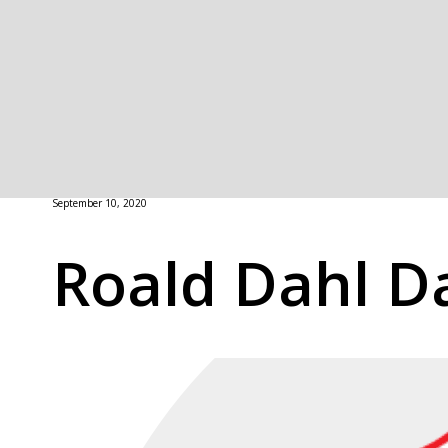
September 10, 2020
Roald Dahl D