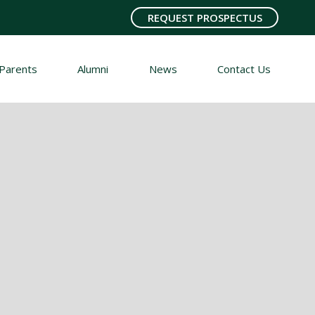
REQUEST PROSPECTUS
Parents
Alumni
News
Contact Us