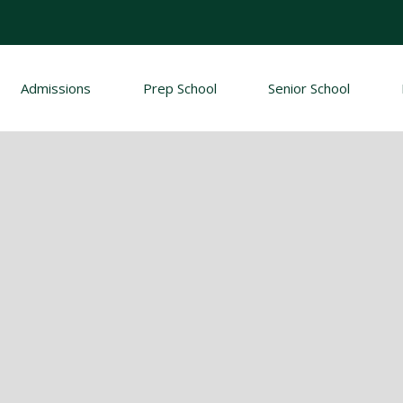
Admissions
Prep School
Senior School