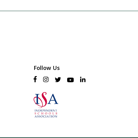
Follow Us