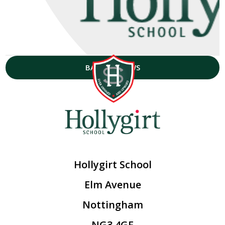
BACK TO NEWS
Hollygirt School
Elm Avenue
Nottingham
NG3 4GF