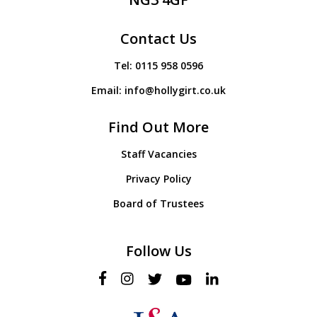
Contact Us
Tel:
0115 958 0596
Email:
info@hollygirt.co.uk
Find Out More
Staff Vacancies
Privacy Policy
Board of Trustees
Follow Us