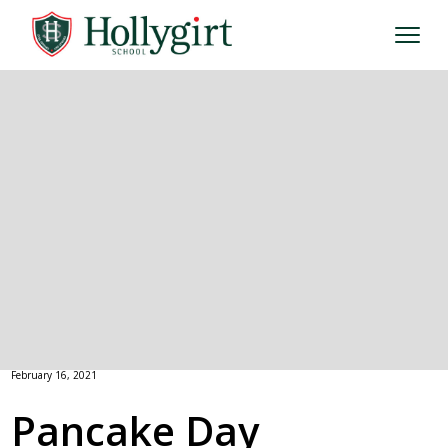
February 16, 2021
Pancake Day