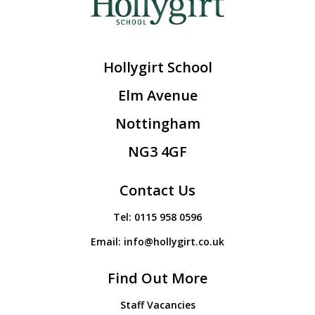
Hollygirt School
Elm Avenue
Nottingham
NG3 4GF
Contact Us
Tel:
0115 958 0596
Email:
info@hollygirt.co.uk
Find Out More
Staff Vacancies