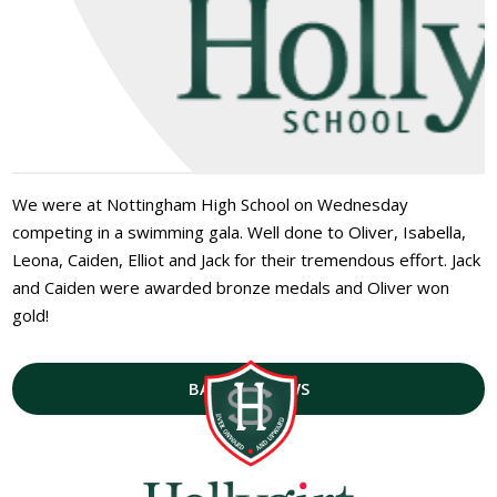
We were at Nottingham High School on Wednesday
competing in a swimming gala. Well done to Oliver, Isabella,
Leona, Caiden, Elliot and Jack for their tremendous effort. Jack
and Caiden were awarded bronze medals and Oliver won
gold!
BACK TO NEWS