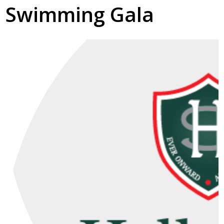
Swimming Gala