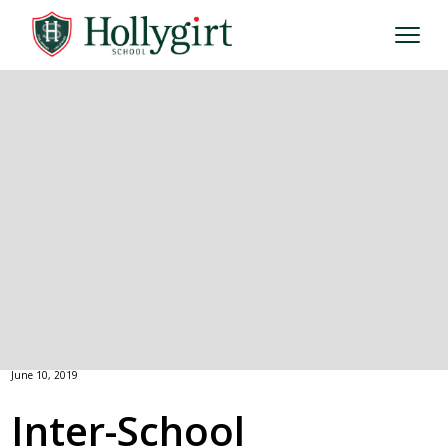
June 10, 2019
Inter-School