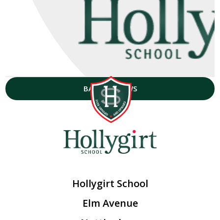
BACK TO NEWS
Hollygirt School
Elm Avenue