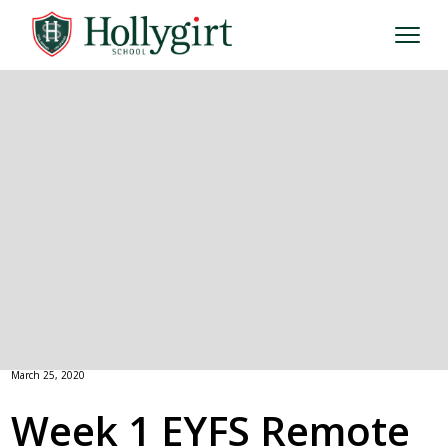
March 25, 2020
Week 1 EYFS Remote