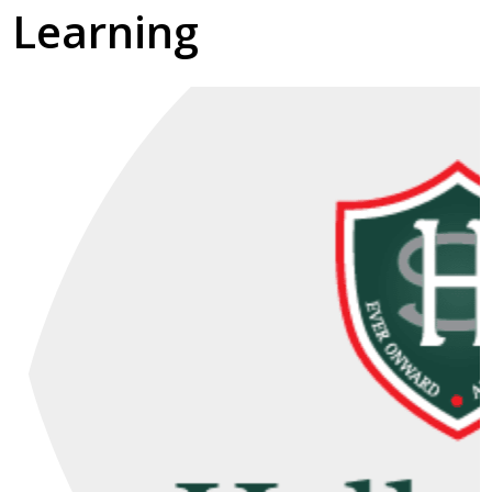
Learning