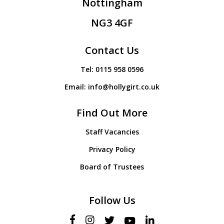
Nottingham
NG3 4GF
Contact Us
Tel:
0115 958 0596
Email:
info@hollygirt.co.uk
Find Out More
Staff Vacancies
Privacy Policy
Board of Trustees
Follow Us