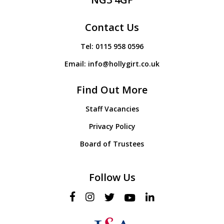
Contact Us
Tel:
0115 958 0596
Email:
info@hollygirt.co.uk
Find Out More
Staff Vacancies
Privacy Policy
Board of Trustees
Follow Us