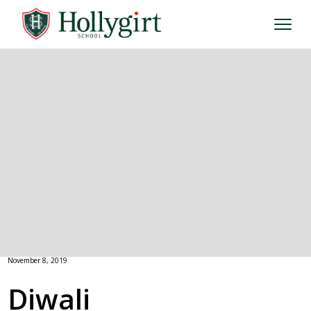
November 8, 2019
Diwali