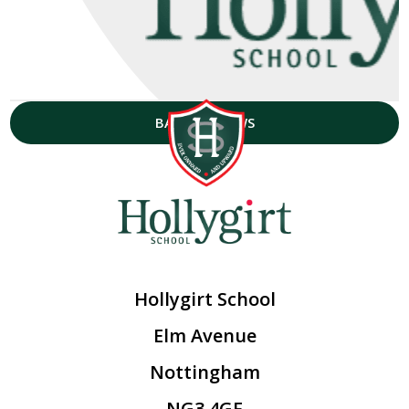
BACK TO NEWS
Hollygirt School
Elm Avenue
Nottingham
NG3 4GF