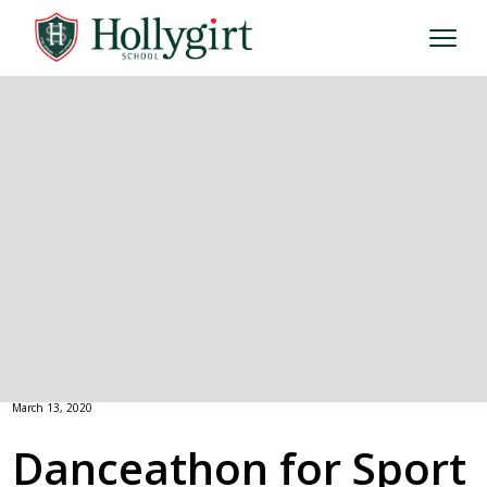
March 13, 2020
Danceathon for Sport