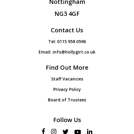
Nottingham
NG3 4GF
Contact Us
Tel:
0115 958 0596
Email:
info@hollygirt.co.uk
Find Out More
Staff Vacancies
Privacy Policy
Board of Trustees
Follow Us