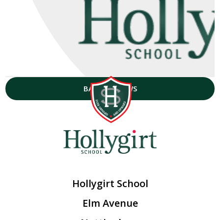
BACK TO NEWS
Hollygirt School
Elm Avenue