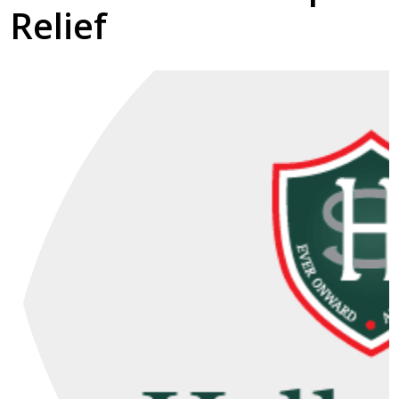
Relief