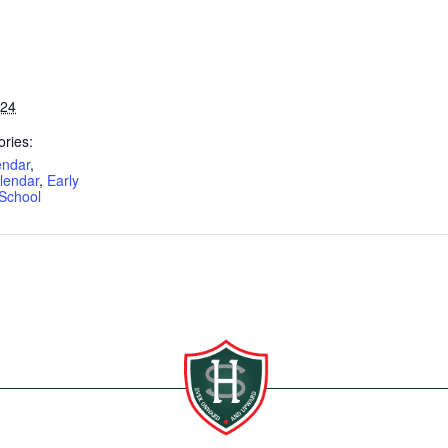
024
ries:
endar
,
lendar
,
Early
School