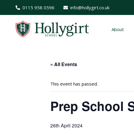
0115 958 0596
info@hollygirt.co.uk
About
« All Events
This event has passed.
Prep School S
26th April 2024