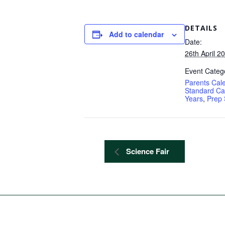
DETAILS
Add to calendar
Date:
26th April 2
Event Catego
Parents Cal
Standard Ca
Years
,
Prep 
Science Fair