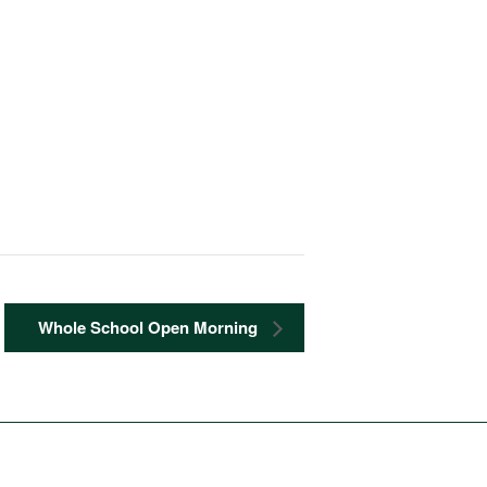
Whole School Open Morning