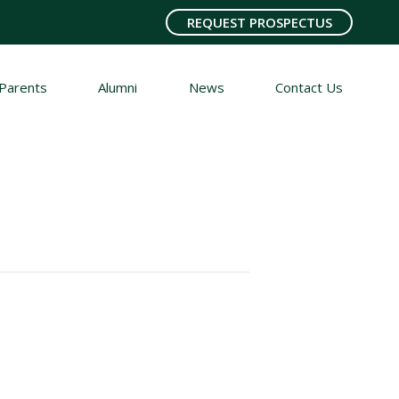
REQUEST PROSPECTUS
Parents
Alumni
News
Contact Us