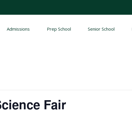
Admissions
Prep School
Senior School
cience Fair