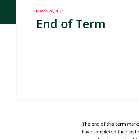
March 28, 2025
End of Term
The end of this term marks
have completed their las