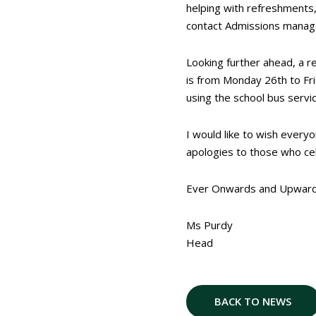
helping with refreshments, 
contact Admissions manage
Looking further ahead, a 
is from Monday 26
th
to Fr
using the school bus service
I would like to wish every
apologies to those who cel
Ever Onwards and Upwar
Ms Purdy
Head
BACK TO NEWS