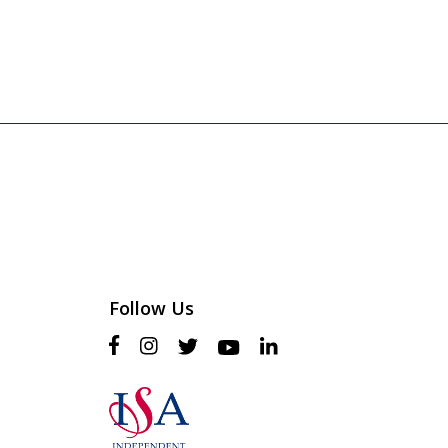
Follow Us