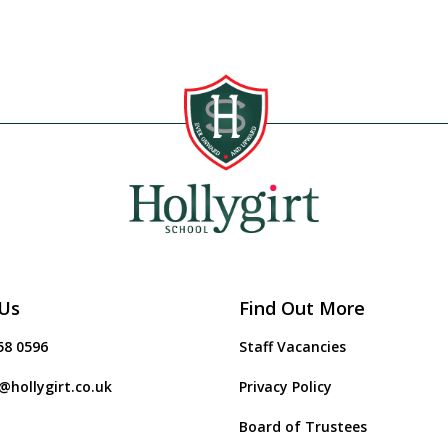
Us
Find Out More
58 0596
Staff Vacancies
@hollygirt.co.uk
Privacy Policy
Board of Trustees