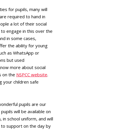
s for pupils, many will
 are required to hand in
le a lot of their social
 to engage in this over the
and in some cases,
er the ability for young
such as WhatsApp or
ions but used
 know more about social
s on the
NSPCC website
.
 your children safe
onderful pupils are our
upils will be available on
in school uniform, and will
 to support on the day by