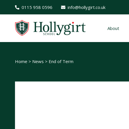
0115 958 0596
info@hollygirt.co.uk
About
Home
>
News
>
End of Term