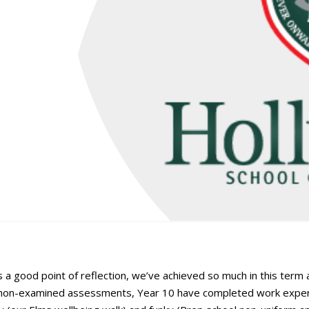
 a good point of reflection, we’ve achieved so much in this term
t non-examined assessments, Year 10 have completed work exper