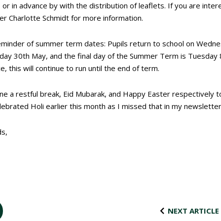
or in advance by with the distribution of leaflets. If you are inter
r Charlotte Schmidt for more information.
reminder of summer term dates: Pupils return to school on Wedn
iday 30
th
May, and the final day of the Summer Term is Tuesday 
, this will continue to run until the end of term.
one a restful break, Eid Mubarak, and Happy Easter respectively t
ebrated Holi earlier this month as I missed that in my newsletter
ds,
NEXT ARTICLE