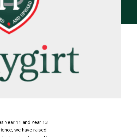
 as Year 11 and Year 13
ience, we have raised