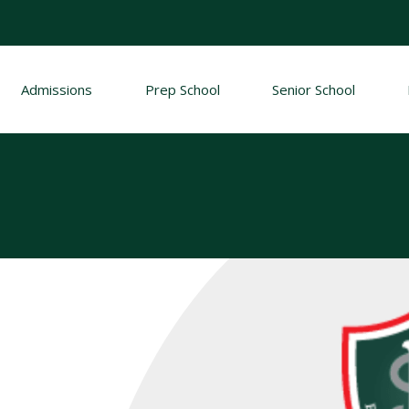
Admissions
Prep School
Senior School