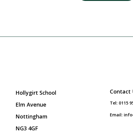
Contact 
Hollygirt School
Tel:
0115 9
Elm Avenue
Email:
info
Nottingham
NG3 4GF