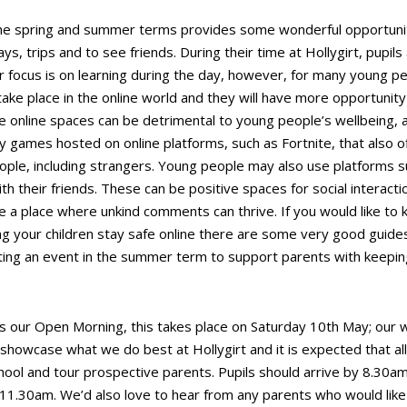
e spring and summer terms provides some wonderful opportunitie
ys, trips and to see friends. During their time at Hollygirt, pupils
 focus is on learning during the day, however, for many young peop
 take place in the online world and they will have more opportunity
e online spaces can be detrimental to young people’s wellbeing, 
games hosted on online platforms, such as Fortnite, that also off
eople, including strangers. Young people may also use platforms 
h their friends. These can be positive spaces for social interact
 a place where unkind comments can thrive. If you would like to
ng your children stay safe online there are some very good guide
ting an event in the summer term to support parents with keeping
s our Open Morning, this takes place on Saturday 10
th
May; our w
howcase what we do best at Hollygirt and it is expected that all p
ool and tour prospective parents. Pupils should arrive by 8.30am, 
 11.30am. We’d also love to hear from any parents who would like