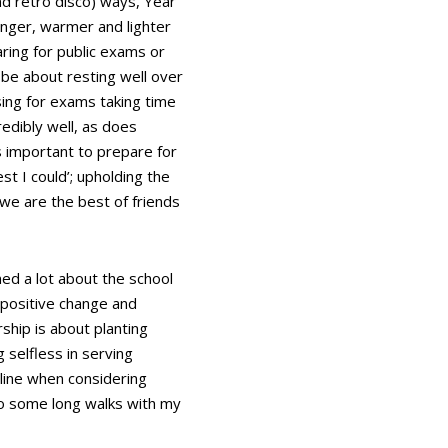
nd retro disco) ways, Year
longer, warmer and lighter
aring for public exams or
l be about resting well over
sing for exams taking time
redibly well, as does
s important to prepare for
st I could’; upholding the
we are the best of friends
ed a lot about the school
 positive change and
ship is about planting
 selfless in serving
 line when considering
to some long walks with my