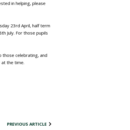
ested in helping, please
esday 23
rd
April, half term
8
th
July. For those pupils
o those celebrating, and
 at the time.
PREVIOUS ARTICLE