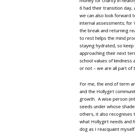
money for charity in healt
6 had their transition day,
we can also look forward to
internal assessments; for Y
the break and returning re
to rest helps the mind proc
staying hydrated, so keep 
approaching their next term
school values of kindness 
or not – we are all part of
For me, the end of term an
and the Hollygirt communit
growth. A wise person (int
seeds under whose shade yo
others, it also recognises 
what Hollygirt needs and h
dog as I reacquaint mysel