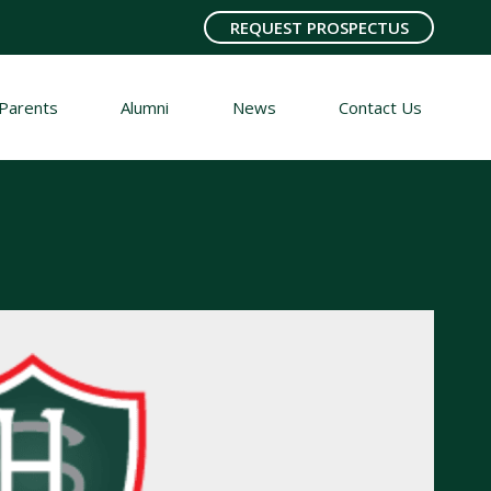
REQUEST PROSPECTUS
Parents
Alumni
News
Contact Us