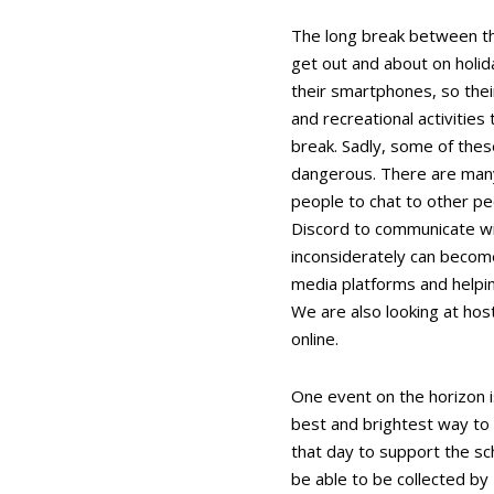
The long break between th
get out and about on holida
their smartphones, so their
and recreational activities
break. Sadly, some of thes
dangerous. There are many 
people to chat to other p
Discord to communicate wit
inconsiderately can become
media platforms and helpi
We are also looking at hos
online.
One event on the horizon i
best and brightest way to s
that day to support the sch
be able to be collected by