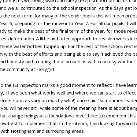
hy (our Elms wellbeing walk) and funky (Prep school non-uniform a
 and we all contributed to the school inspection. As the days get 
 the next term: for many of the senior pupils this will mean prep
ear 6, preparing for the move into Year 7. For all our pupils it wil
ady to make the best of the final term of the year, for those revi
ess information. A little and often approach to revision works inc
those water bottles topped up. For the rest of the school, rest i
 with the best of efforts and being able to say ‘I achieved the be
and honesty and treating those around us with courtesy whether 
 the community at Hollygirt.
d the ISI inspection marks a good moment to reflect; I have learn
y, I have seen what works well and where we can start to effect
ernet sources vary on exactly who!) once said “Sometimes leader
u will never sit”, while some of the meaning here is about being
that change beings at a foundational level. I like to remember this
ow best to implement that. In the interim, I am looking forward 
f with Nottingham and surrounding areas.