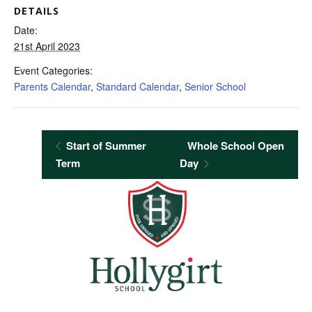
DETAILS
Date:
21st April 2023
Event Categories:
Parents Calendar
,
Standard Calendar
,
Senior School
Start of Summer
Whole School Open
Term
Day