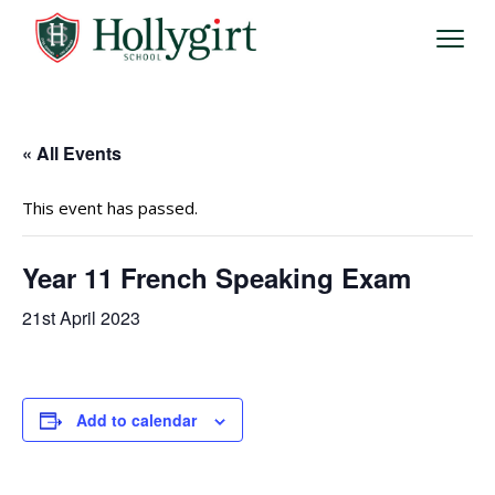
« All Events
This event has passed.
Year 11 French Speaking Exam
21st April 2023
Add to calendar