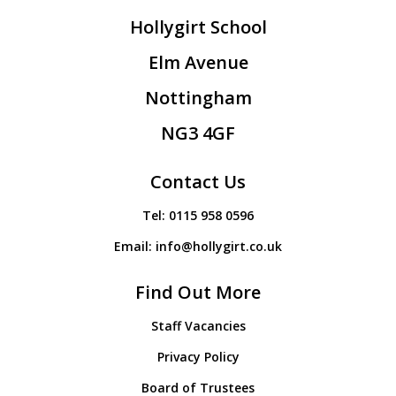
Hollygirt School
Elm Avenue
Nottingham
NG3 4GF
Contact Us
Tel:
0115 958 0596
Email:
info@hollygirt.co.uk
Find Out More
Staff Vacancies
Privacy Policy
Board of Trustees