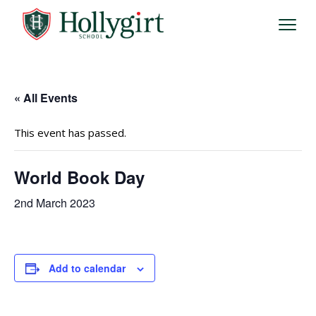
« All Events
This event has passed.
World Book Day
2nd March 2023
Add to calendar