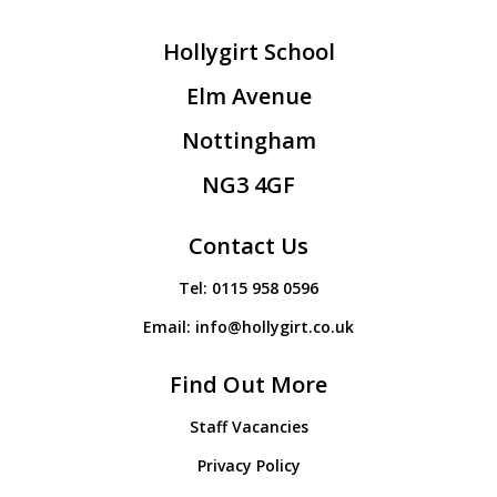
Hollygirt School
Elm Avenue
Nottingham
NG3 4GF
Contact Us
Tel:
0115 958 0596
Email:
info@hollygirt.co.uk
Find Out More
Staff Vacancies
Privacy Policy