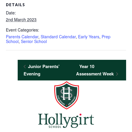
DETAILS
Date:
2nd March 2023
Event Categories:
Parents Calendar
,
Standard Calendar
,
Early Years
,
Prep
School
,
Senior School
Junior Parents’
Year 10
Evening
Assessment Week