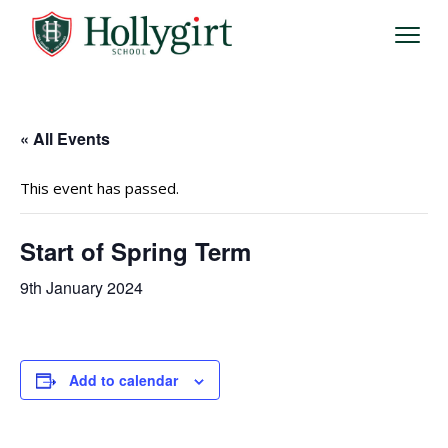
« All Events
This event has passed.
Start of Spring Term
9th January 2024
Add to calendar