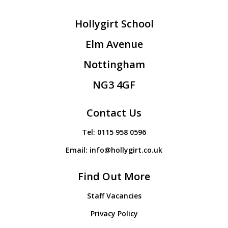
Hollygirt School
Elm Avenue
Nottingham
NG3 4GF
Contact Us
Tel:
0115 958 0596
Email:
info@hollygirt.co.uk
Find Out More
Staff Vacancies
Privacy Policy