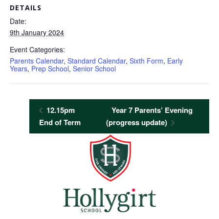
DETAILS
Date:
9th January 2024
Event Categories:
Parents Calendar
,
Standard Calendar
,
Sixth Form
,
Early
Years
,
Prep School
,
Senior School
12.15pm
Year 7 Parents’ Evening
End of Term
(progress update)