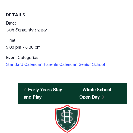
DETAILS
Date:
14th September 2022
Time:
5:00 pm - 6:30 pm
Event Categories:
Standard Calendar
,
Parents Calendar
,
Senior School
Early Years Stay
Whole School
and Play
Open Day