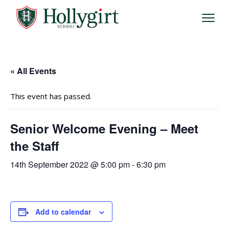
« All Events
This event has passed.
Senior Welcome Evening – Meet
the Staff
14th September 2022 @ 5:00 pm
-
6:30 pm
Add to calendar