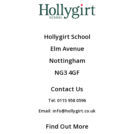
Hollygirt School
Elm Avenue
Nottingham
NG3 4GF
Contact Us
Tel:
0115 958 0596
Email:
info@hollygirt.co.uk
Find Out More