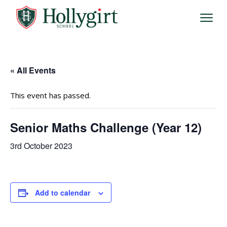
« All Events
This event has passed.
Senior Maths Challenge (Year 12)
3rd October 2023
Add to calendar