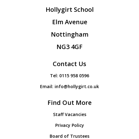
Hollygirt School
Elm Avenue
Nottingham
NG3 4GF
Contact Us
Tel:
0115 958 0596
Email:
info@hollygirt.co.uk
Find Out More
Staff Vacancies
Privacy Policy
Board of Trustees