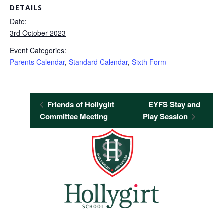
DETAILS
Date:
3rd October 2023
Event Categories:
Parents Calendar
,
Standard Calendar
,
Sixth Form
Friends of Hollygirt
EYFS Stay and
Committee Meeting
Play Session