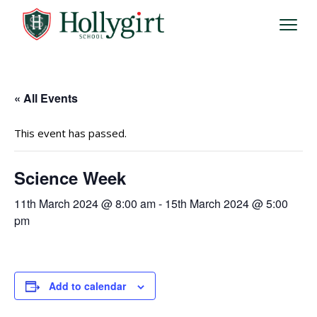
« All Events
This event has passed.
Science Week
11th March 2024 @ 8:00 am
-
15th March 2024 @ 5:00
pm
Add to calendar