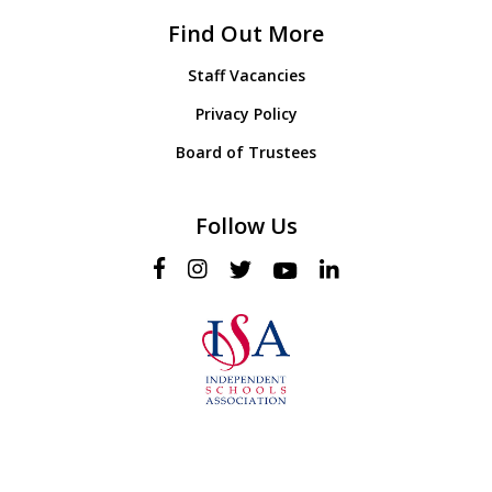
Find Out More
Staff Vacancies
Privacy Policy
Board of Trustees
Follow Us
© 2026 Hollygirt School. Web Design & Development by