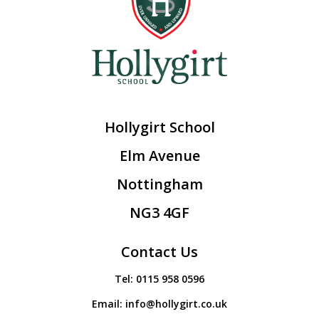
Hollygirt School
Elm Avenue
Nottingham
NG3 4GF
Contact Us
Tel:
0115 958 0596
Email:
info@hollygirt.co.uk