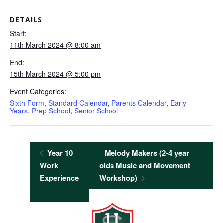
DETAILS
Start:
11th March 2024 @ 8:00 am
End:
15th March 2024 @ 5:00 pm
Event Categories:
Sixth Form
,
Standard Calendar
,
Parents Calendar
,
Early
Years
,
Prep School
,
Senior School
Year 10
Melody Makers (2-4 year
Work
olds Music and Movement
Experience
Workshop)