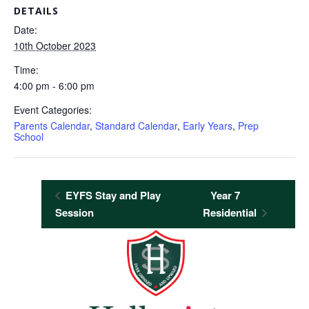
DETAILS
Date:
10th October 2023
Time:
4:00 pm - 6:00 pm
Event Categories:
Parents Calendar
,
Standard Calendar
,
Early Years
,
Prep
School
EYFS Stay and Play
Year 7
Session
Residential