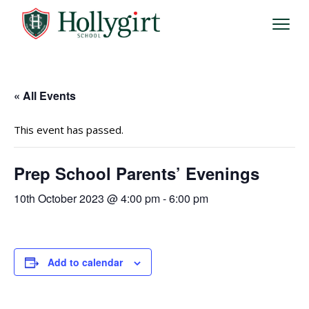
« All Events
This event has passed.
Prep School Parents’ Evenings
10th October 2023 @ 4:00 pm
-
6:00 pm
Add to calendar