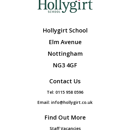
Hollygirt School
Elm Avenue
Nottingham
NG3 4GF
Contact Us
Tel:
0115 958 0596
Email:
info@hollygirt.co.uk
Find Out More
Staff Vacancies