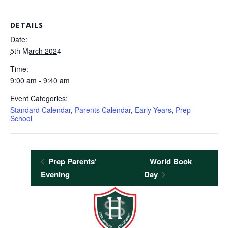
DETAILS
Date:
5th March 2024
Time:
9:00 am - 9:40 am
Event Categories:
Standard Calendar
,
Parents Calendar
,
Early Years
,
Prep
School
Prep Parents’
World Book
Evening
Day