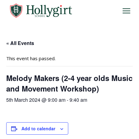
« All Events
This event has passed.
Melody Makers (2-4 year olds Music
and Movement Workshop)
5th March 2024 @ 9:00 am
-
9:40 am
Add to calendar