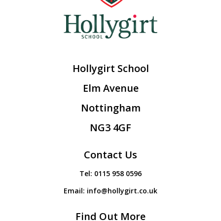
Hollygirt School
Elm Avenue
Nottingham
NG3 4GF
Contact Us
Tel:
0115 958 0596
Email:
info@hollygirt.co.uk
Find Out More