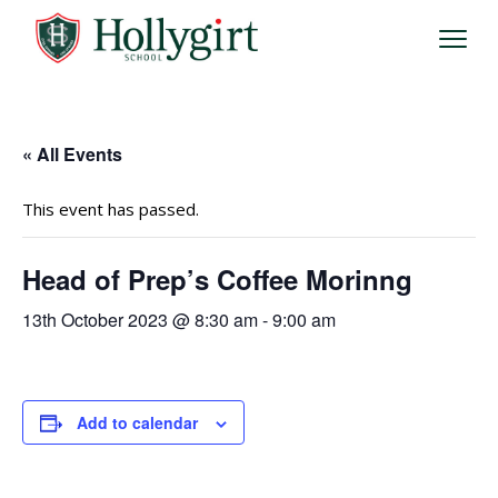
« All Events
This event has passed.
Head of Prep’s Coffee Morinng
13th October 2023 @ 8:30 am
-
9:00 am
Add to calendar