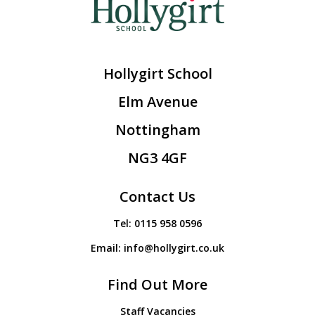
Hollygirt School
Elm Avenue
Nottingham
NG3 4GF
Contact Us
Tel:
0115 958 0596
Email:
info@hollygirt.co.uk
Find Out More
Staff Vacancies