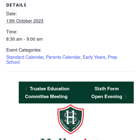
DETAILS
Date:
13th October 2023
Time:
8:30 am - 9:00 am
Event Categories:
Standard Calendar
,
Parents Calendar
,
Early Years
,
Prep
School
Trustee Education
Sixth Form
Committee Meeting
Open Evening