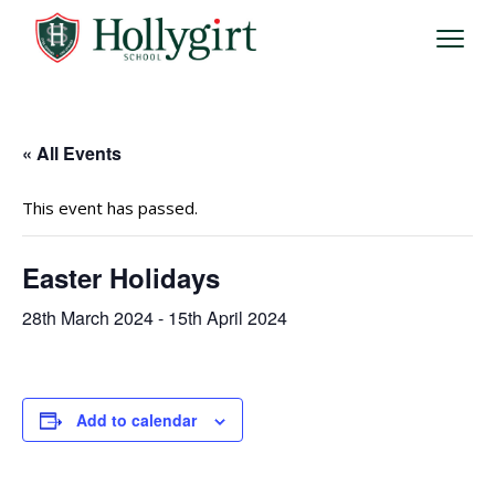
« All Events
This event has passed.
Easter Holidays
28th March 2024
-
15th April 2024
Add to calendar