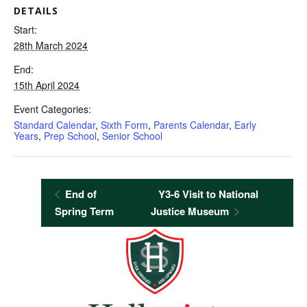
DETAILS
Start:
28th March 2024
End:
15th April 2024
Event Categories:
Standard Calendar
,
Sixth Form
,
Parents Calendar
,
Early
Years
,
Prep School
,
Senior School
End of
Y3-6 Visit to National
Spring Term
Justice Museum