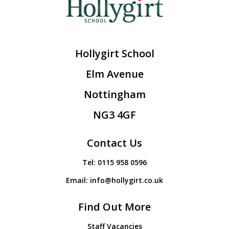
Hollygirt School
Elm Avenue
Nottingham
NG3 4GF
Contact Us
Tel:
0115 958 0596
Email:
info@hollygirt.co.uk
Find Out More
Staff Vacancies