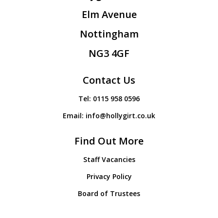
Elm Avenue
Nottingham
NG3 4GF
Contact Us
Tel:
0115 958 0596
Email:
info@hollygirt.co.uk
Find Out More
Staff Vacancies
Privacy Policy
Board of Trustees