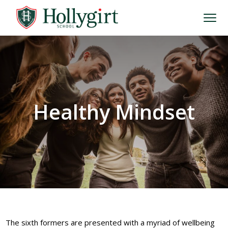
Healthy Mindset
The sixth formers are presented with a myriad of wellbeing