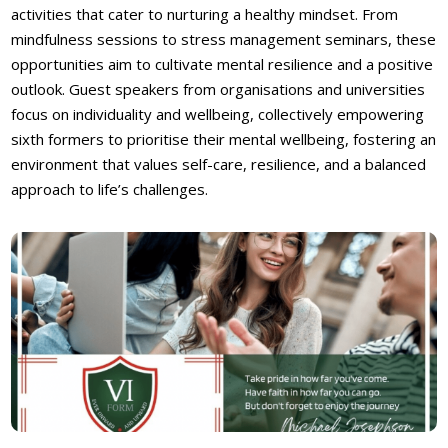
activities that cater to nurturing a healthy mindset. From
mindfulness sessions to stress management seminars, these
opportunities aim to cultivate mental resilience and a positive
outlook. Guest speakers from organisations and universities
focus on individuality and wellbeing, collectively empowering
sixth formers to prioritise their mental wellbeing, fostering an
environment that values self-care, resilience, and a balanced
approach to life’s challenges.