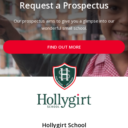
Request a Prospectus
Our prospectus aims to give you a glimpse into our
wonderful small school.
FIND OUT MORE
Hollygirt School