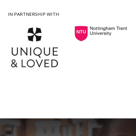
IN PARTNERSHIP WITH