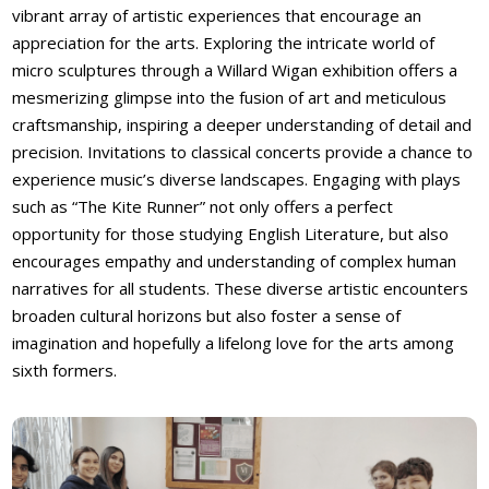
vibrant array of artistic experiences that encourage an
appreciation for the arts. Exploring the intricate world of
micro sculptures through a Willard Wigan exhibition offers a
mesmerizing glimpse into the fusion of art and meticulous
craftsmanship, inspiring a deeper understanding of detail and
precision. Invitations to classical concerts provide a chance to
experience music’s diverse landscapes. Engaging with plays
such as “The Kite Runner” not only offers a perfect
opportunity for those studying English Literature, but also
encourages empathy and understanding of complex human
narratives for all students. These diverse artistic encounters
broaden cultural horizons but also foster a sense of
imagination and hopefully a lifelong love for the arts among
sixth formers.