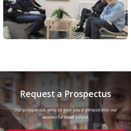
Request a Prospectus
Our prospectus aims to give you a glimpse into our
wonderful small school.