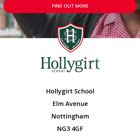
FIND OUT MORE
Hollygirt School
Elm Avenue
Nottingham
NG3 4GF