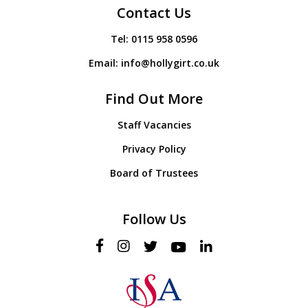
Contact Us
Tel:
0115 958 0596
Email:
info@hollygirt.co.uk
Find Out More
Staff Vacancies
Privacy Policy
Board of Trustees
Follow Us