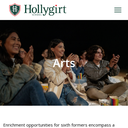
Arts
Enrichment opportunities for sixth formers encompass a